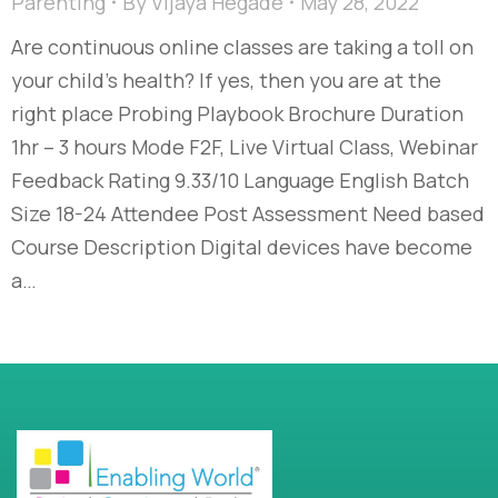
Parenting
By
Vijaya Hegade
May 28, 2022
Are continuous online classes are taking a toll on
your child’s health? If yes, then you are at the
right place Probing Playbook Brochure Duration
1hr – 3 hours Mode F2F, Live Virtual Class, Webinar
Feedback Rating 9.33/10 Language English Batch
Size 18-24 Attendee Post Assessment Need based
Course Description Digital devices have become
a…