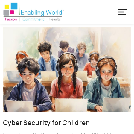
Cyber Security for Children