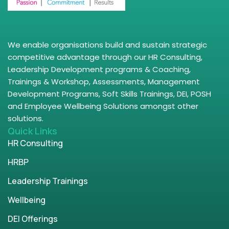
We enable organisations build and sustain strategic
competitive advantage through our HR Consulting,
Leadership Development programs & Coaching,
Trainings & Workshop, Assessments, Management
Development Programs, Soft Skills Trainings, DEI, POSH
and Employee Wellbeing Solutions amongst other
solutions.
Quick Links
HR Consulting
HRBP
Leadership Trainings
Wellbeing
DEI Offerings