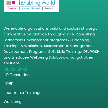
We enable organisations build and sustain strategic
competitive advantage through our HR Consulting,
Leadership Development programs & Coaching,
Trainings & Workshop, Assessments, Management
Development Programs, Soft Skills Trainings, DEI, POSH
and Employee Wellbeing Solutions amongst other
solutions.
Quick Links
HR Consulting
HRBP
Leadership Trainings
Wellbeing