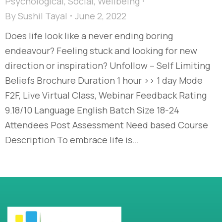
Psychological
,
Social
,
Wellbeing
By
Sushil Tayal
June 2, 2022
Does life look like a never ending boring
endeavour? Feeling stuck and looking for new
direction or inspiration? Unfollow – Self Limiting
Beliefs Brochure Duration 1 hour >> 1 day Mode
F2F, Live Virtual Class, Webinar Feedback Rating
9.18/10 Language English Batch Size 18-24
Attendees Post Assessment Need based Course
Description To embrace life is…