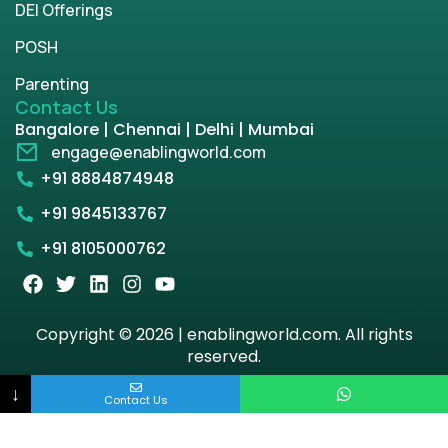
DEI Offerings
POSH
Parenting
Contact Us
Bangalore | Chennai | Delhi | Mumbai
engage@enablingworld.com
+91 8884874948
+91 9845133767
+91 8105000762
Copyright © 2026 | enablingworld.com. All rights
reserved.
↓
Privacy Policy
Term & Condition
Contact Us