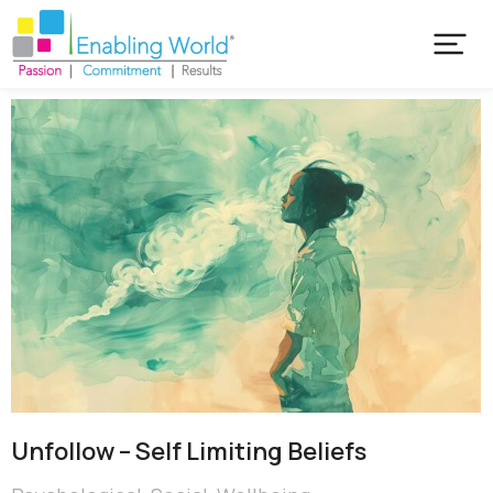
Unfollow – Self Limiting Beliefs