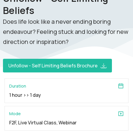
Beliefs
Does life look like a never ending boring
endeavour? Feeling stuck and looking for new
direction or inspiration?
Unfollow - Self Limiting Beliefs Brochure
Duration
1 hour >> 1 day
Mode
F2F, Live Virtual Class, Webinar