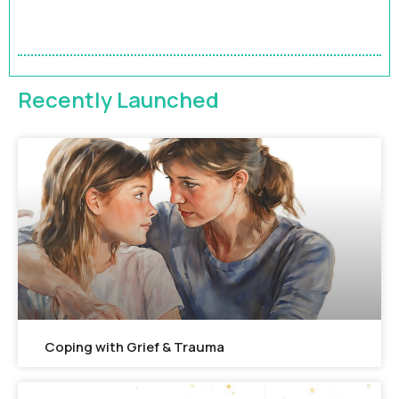
Accelerate Your Impact | 9-Month HR Business
Partner Leadership Program
FEATURED
Recently Launched
Coping with Grief & Trauma