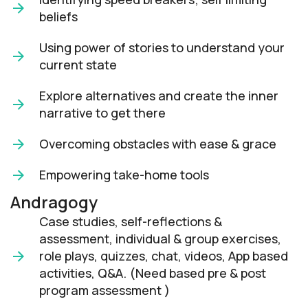
beliefs
Using power of stories to understand your
current state
Explore alternatives and create the inner
narrative to get there
Overcoming obstacles with ease & grace
Empowering take-home tools
Andragogy
Case studies, self-reflections &
assessment, individual & group exercises,
role plays, quizzes, chat, videos, App based
activities, Q&A. (Need based pre & post
program assessment )