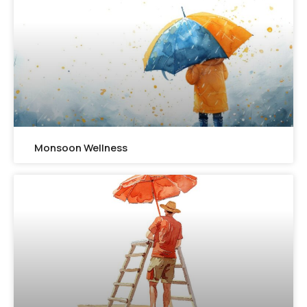
Monsoon Wellness​