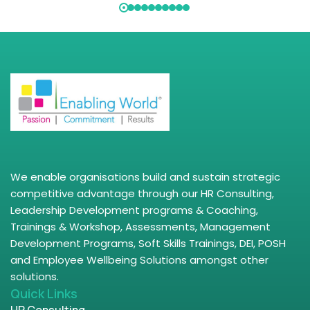
We enable organisations build and sustain strategic
competitive advantage through our HR Consulting,
Leadership Development programs & Coaching,
Trainings & Workshop, Assessments, Management
Development Programs, Soft Skills Trainings, DEI, POSH
and Employee Wellbeing Solutions amongst other
solutions.
Quick Links
HR Consulting