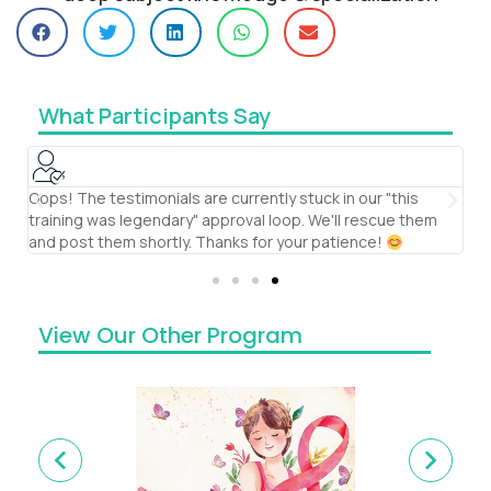
What Participants Say
Oops! The testimonials are currently stuck in our "this
It
training was legendary" approval loop. We'll rescue them
th
and post them shortly. Thanks for your patience!
co
View Our Other Program