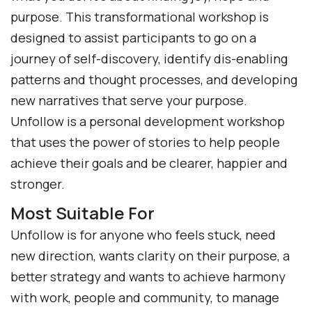
purpose. This transformational workshop is
designed to assist participants to go on a
journey of self-discovery, identify dis-enabling
patterns and thought processes, and developing
new narratives that serve your purpose.
Unfollow is a personal development workshop
that uses the power of stories to help people
achieve their goals and be clearer, happier and
stronger.
Most Suitable For
Unfollow is for anyone who feels stuck, need
new direction, wants clarity on their purpose, a
better strategy and wants to achieve harmony
with work, people and community, to manage