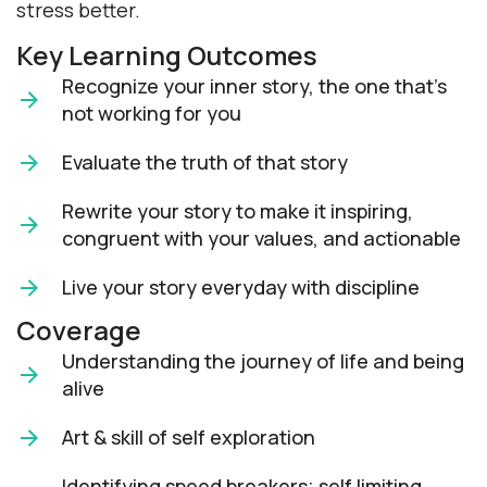
stress better.
Key Learning Outcomes
Recognize your inner story, the one that’s
not working for you
Evaluate the truth of that story
Rewrite your story to make it inspiring,
congruent with your values, and actionable
Live your story everyday with discipline
Coverage
Understanding the journey of life and being
alive
Art & skill of self exploration
Identifying speed breakers; self limiting