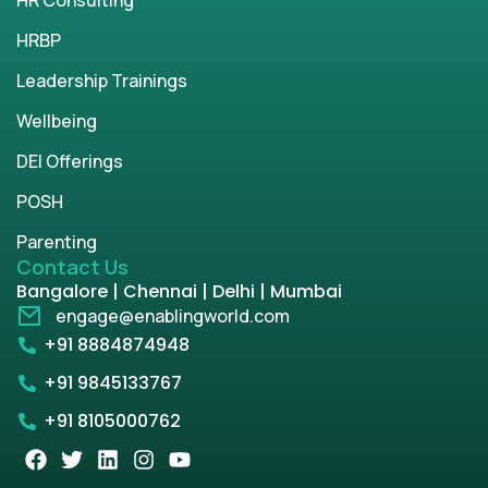
HRBP
Leadership Trainings
Wellbeing
DEI Offerings
POSH
Parenting
Contact Us
Bangalore | Chennai | Delhi | Mumbai
engage@enablingworld.com
+91 8884874948
+91 9845133767
+91 8105000762