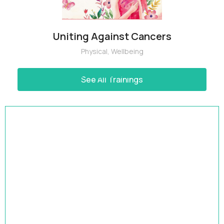
Uniting Against Cancers
Physical
,
Wellbeing
See All Trainings
HRBP Academy