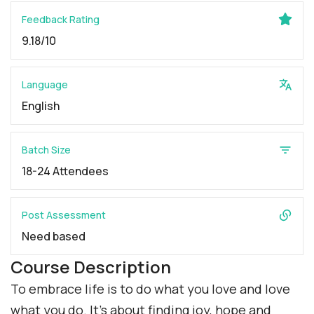
Feedback Rating
9.18/10
Language
English
Batch Size
18-24 Attendees
Post Assessment
Need based
Course Description
To embrace life is to do what you love and love
what you do. It’s about finding joy, hope and