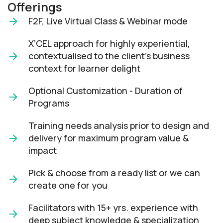
Offerings
F2F, Live Virtual Class & Webinar mode​
X’CEL approach for highly experiential,
contextualised to the client’s business
context for learner delight​
Optional Customization - Duration of
Programs
Training needs analysis prior to design and
delivery for maximum program value &
impact​
Pick & choose from a ready list or we can
create one for you​
Facilitators with 15+ yrs. experience with
deep subject knowledge & specialization​