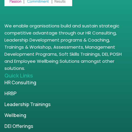
We enable organisations build and sustain strategic
competitive advantage through our HR Consulting,
Leadership Development programs & Coaching,
Trainings & Workshop, Assessments, Management
Development Programs, Soft Skills Trainings, DEI, POSH
and Employee Wellbeing Solutions amongst other
solutions.
Quick Links
HR Consulting
HRBP
Leadership Trainings
Wellbeing
DEI Offerings