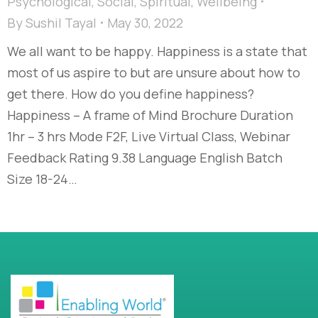
Psychological
,
Social
,
Spiritual
,
Wellbeing
By
Sushil Tayal
May 30, 2022
We all want to be happy. Happiness is a state that
most of us aspire to but are unsure about how to
get there. How do you define happiness?
Happiness – A frame of Mind Brochure Duration
1hr – 3 hrs Mode F2F, Live Virtual Class, Webinar
Feedback Rating 9.38 Language English Batch
Size 18-24…