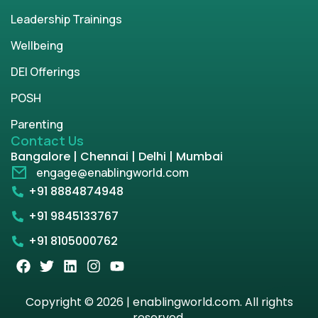
Leadership Trainings
Wellbeing
DEI Offerings
POSH
Parenting
Contact Us
Bangalore | Chennai | Delhi | Mumbai
engage@enablingworld.com
+91 8884874948
+91 9845133767
+91 8105000762
Copyright © 2026 | enablingworld.com. All rights
reserved.