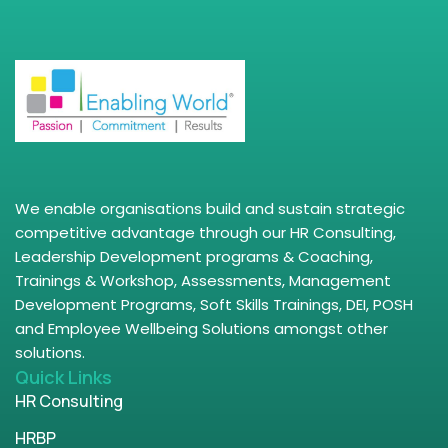
We enable organisations build and sustain strategic
competitive advantage through our HR Consulting,
Leadership Development programs & Coaching,
Trainings & Workshop, Assessments, Management
Development Programs, Soft Skills Trainings, DEI, POSH
and Employee Wellbeing Solutions amongst other
solutions.
Quick Links
HR Consulting
HRBP