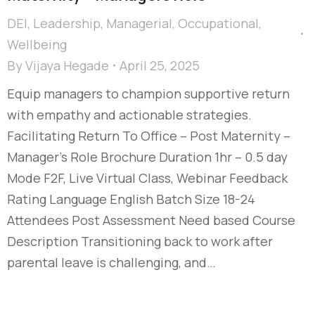
DEI
,
Leadership
,
Managerial
,
Occupational
,
Wellbeing
By
Vijaya Hegade
April 25, 2025
Equip managers to champion supportive return
with empathy and actionable strategies.
Facilitating Return To Office – Post Maternity –
Manager's Role Brochure Duration 1hr – 0.5 day
Mode F2F, Live Virtual Class, Webinar Feedback
Rating Language English Batch Size 18-24
Attendees Post Assessment Need based Course
Description Transitioning back to work after
parental leave is challenging, and…