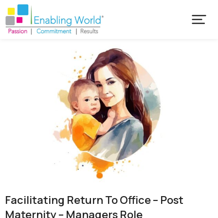
Facilitating Return To Office – Post
Maternity – Managers Role