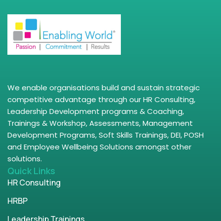
We enable organisations build and sustain strategic
competitive advantage through our HR Consulting,
Leadership Development programs & Coaching,
Trainings & Workshop, Assessments, Management
Development Programs, Soft Skills Trainings, DEI, POSH
and Employee Wellbeing Solutions amongst other
solutions.
Quick Links
HR Consulting
HRBP
Leadership Trainings