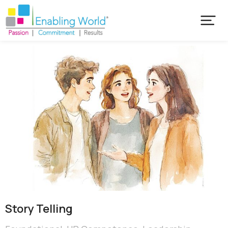
Story Telling