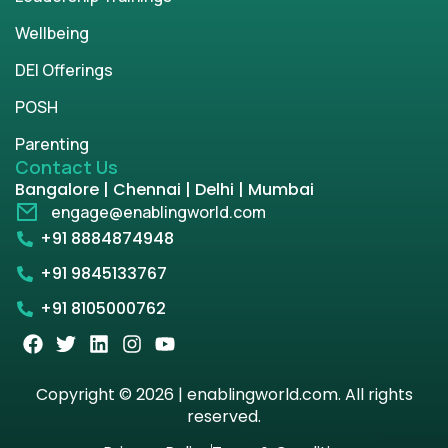
Wellbeing
DEI Offerings
POSH
Parenting
Contact Us
Bangalore | Chennai | Delhi | Mumbai
engage@enablingworld.com
+91 8884874948
+91 9845133767
+91 8105000762
Copyright © 2026 | enablingworld.com. All rights
reserved.