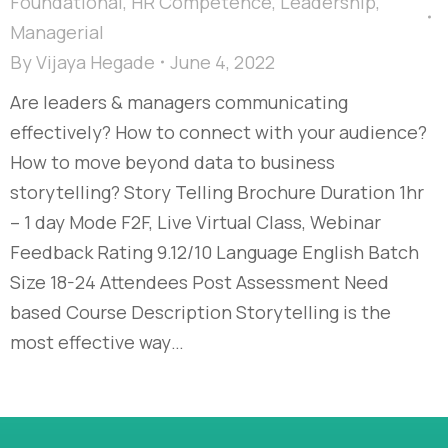
Foundational
,
HR Competence
,
Leadership
,
Managerial
By
Vijaya Hegade
June 4, 2022
Are leaders & managers communicating
effectively? How to connect with your audience?
How to move beyond data to business
storytelling? Story Telling Brochure Duration 1hr
– 1 day Mode F2F, Live Virtual Class, Webinar
Feedback Rating 9.12/10 Language English Batch
Size 18-24 Attendees Post Assessment Need
based Course Description Storytelling is the
most effective way…