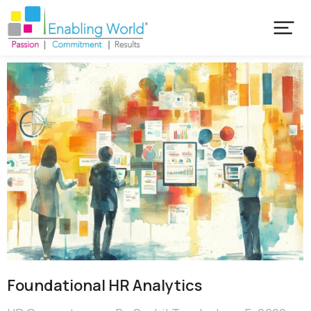
Foundational HR Analytics