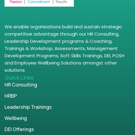
We enable organisations build and sustain strategic
competitive advantage through our HR Consulting,
Leadership Development programs & Coaching,
Trainings & Workshop, Assessments, Management
Development Programs, Soft Skills Trainings, DEI, POSH
and Employee Wellbeing Solutions amongst other
solutions.
Quick Links
HR Consulting
HRBP
Leadership Trainings
Wellbeing
DEI Offerings