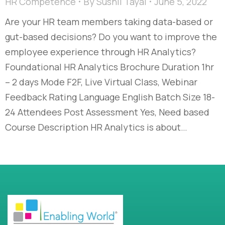
HR Competence
By
Sushil Tayal
June 5, 2022
Are your HR team members taking data-based or
gut-based decisions? Do you want to improve the
employee experience through HR Analytics?
Foundational HR Analytics Brochure Duration 1hr
– 2 days Mode F2F, Live Virtual Class, Webinar
Feedback Rating Language English Batch Size 18-
24 Attendees Post Assessment Yes, Need based
Course Description HR Analytics is about…