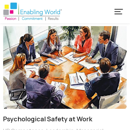
Psychological Safety at Work