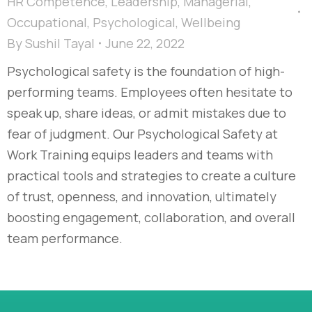
HR Competence
,
Leadership
,
Managerial
,
Occupational
,
Psychological
,
Wellbeing
By
Sushil Tayal
June 22, 2022
Psychological safety is the foundation of high-
performing teams. Employees often hesitate to
speak up, share ideas, or admit mistakes due to
fear of judgment. Our Psychological Safety at
Work Training equips leaders and teams with
practical tools and strategies to create a culture
of trust, openness, and innovation, ultimately
boosting engagement, collaboration, and overall
team performance.