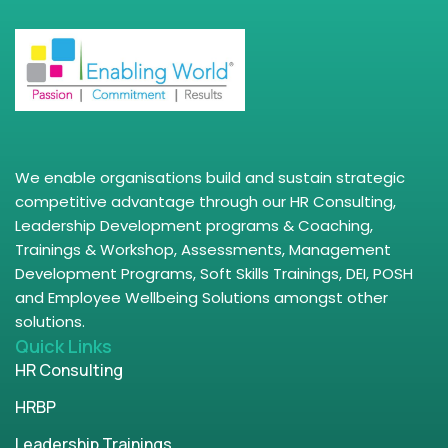
We enable organisations build and sustain strategic
competitive advantage through our HR Consulting,
Leadership Development programs & Coaching,
Trainings & Workshop, Assessments, Management
Development Programs, Soft Skills Trainings, DEI, POSH
and Employee Wellbeing Solutions amongst other
solutions.
Quick Links
HR Consulting
HRBP
Leadership Trainings