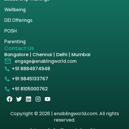
Wellbeing
DEI Offerings
POSH
Parenting
Contact Us
Bangalore | Chennai | Delhi | Mumbai
engage@enablingworld.com
+91 8884874948
+91 9845133767
+91 8105000762
Copyright © 2026 | enablingworld.com. All rights
reserved.