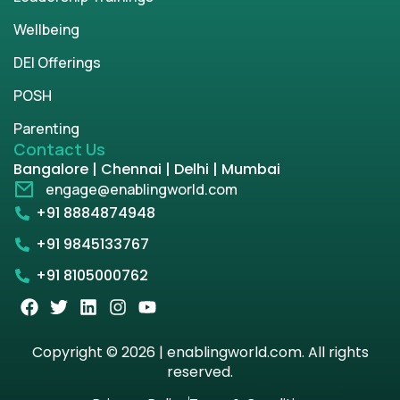
Wellbeing
DEI Offerings
POSH
Parenting
Contact Us
Bangalore | Chennai | Delhi | Mumbai
engage@enablingworld.com
+91 8884874948
+91 9845133767
+91 8105000762
Copyright © 2026 | enablingworld.com. All rights
reserved.