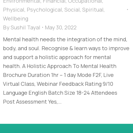
Environmental
,
Financial
,
Occupational
,
Physical
,
Psychological
,
Social
,
Spiritual
,
Wellbeing
By
Sushil Tayal
May 30, 2022
Mental health needs the integration of the mind,
body, and soul. Recognise & learn ways to improve
and support a holistic approach for mental
health. A Holistic Approach To Mental Health
Brochure Duration 1hr – 1 day Mode F2F, Live
Virtual Class, Webinar Feedback Rating 9/10
Language English Batch Size 18-24 Attendees
Post Assessment Yes,…