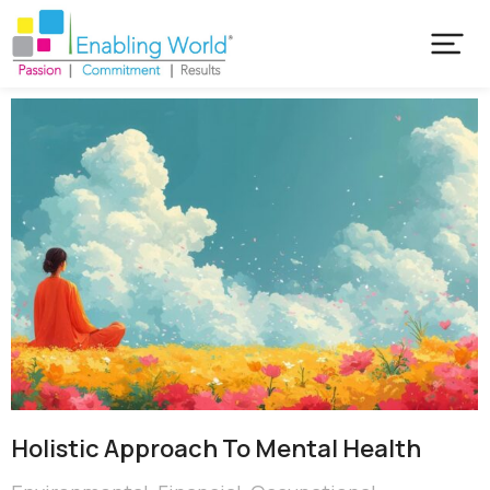
Holistic Approach To Mental Health