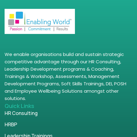
We enable organisations build and sustain strategic
competitive advantage through our HR Consulting,
Leadership Development programs & Coaching,
Trainings & Workshop, Assessments, Management
Development Programs, Soft Skills Trainings, DEI, POSH
and Employee Wellbeing Solutions amongst other
solutions.
Quick Links
HR Consulting
HRBP
Leadership Trainings