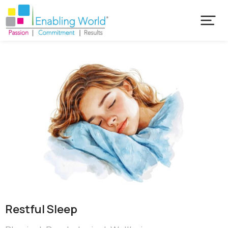
Restful Sleep