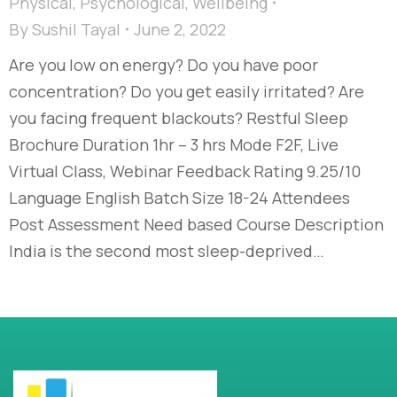
Physical
,
Psychological
,
Wellbeing
By
Sushil Tayal
June 2, 2022
Are you low on energy? Do you have poor
concentration? Do you get easily irritated? Are
you facing frequent blackouts? Restful Sleep
Brochure Duration 1hr – 3 hrs Mode F2F, Live
Virtual Class, Webinar Feedback Rating 9.25/10
Language English Batch Size 18-24 Attendees
Post Assessment Need based Course Description
India is the second most sleep-deprived…