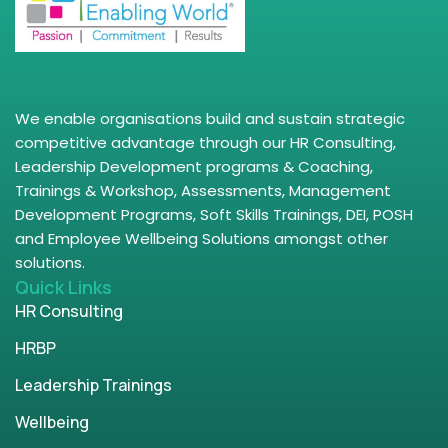
We enable organisations build and sustain strategic
competitive advantage through our HR Consulting,
Leadership Development programs & Coaching,
Trainings & Workshop, Assessments, Management
Development Programs, Soft Skills Trainings, DEI, POSH
and Employee Wellbeing Solutions amongst other
solutions.
Quick Links
HR Consulting
HRBP
Leadership Trainings
Wellbeing