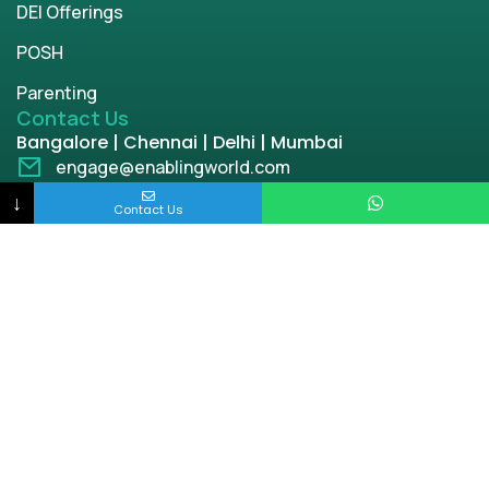
DEI Offerings
POSH
Parenting
Contact Us
Bangalore | Chennai | Delhi | Mumbai
engage@enablingworld.com
+91 8884874948
↓
Contact Us
+91 9845133767
+91 8105000762
Copyright © 2026 | enablingworld.com. All rights
reserved.
Privacy Policy
Term & Condition