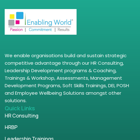
We enable organisations build and sustain strategic
competitive advantage through our HR Consulting,
Leadership Development programs & Coaching,
Trainings & Workshop, Assessments, Management
Development Programs, Soft Skills Trainings, DEI, POSH
and Employee Wellbeing Solutions amongst other
solutions.
Quick Links
HR Consulting
HRBP
Leadership Trainings