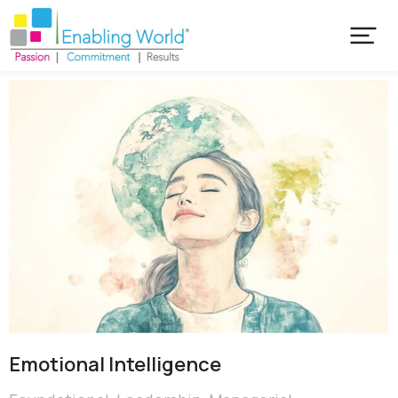
Emotional ​Intelligence