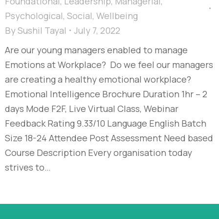
Foundational
,
Leadership
,
Managerial
,
Psychological
,
Social
,
Wellbeing
By
Sushil Tayal
July 7, 2022
Are our young managers enabled to manage
Emotions at Workplace? Do we feel our managers
are creating a healthy emotional workplace?
Emotional Intelligence Brochure Duration 1hr – 2
days Mode F2F, Live Virtual Class, Webinar
Feedback Rating 9.33/10 Language English Batch
Size 18-24 Attendee Post Assessment Need based
Course Description Every organisation today
strives to…