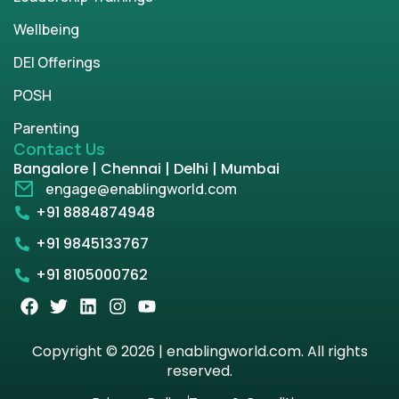
Wellbeing
DEI Offerings
POSH
Parenting
Contact Us
Bangalore | Chennai | Delhi | Mumbai
engage@enablingworld.com
+91 8884874948
+91 9845133767
+91 8105000762
Copyright © 2026 | enablingworld.com. All rights
reserved.