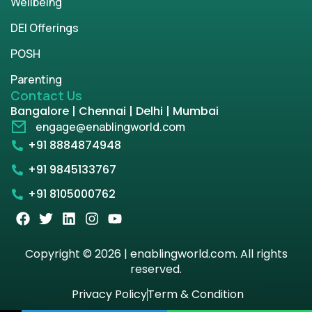
Wellbeing
DEI Offerings
POSH
Parenting
Contact Us
Bangalore | Chennai | Delhi | Mumbai
engage@enablingworld.com
+91 8884874948
+91 9845133767
+91 8105000762
Copyright © 2026 | enablingworld.com. All rights
reserved.
Privacy Policy
Term & Condition