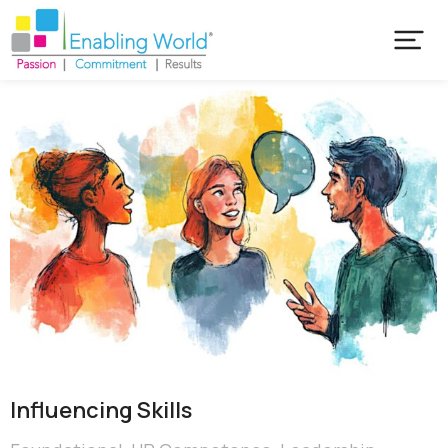
Influencing Skills