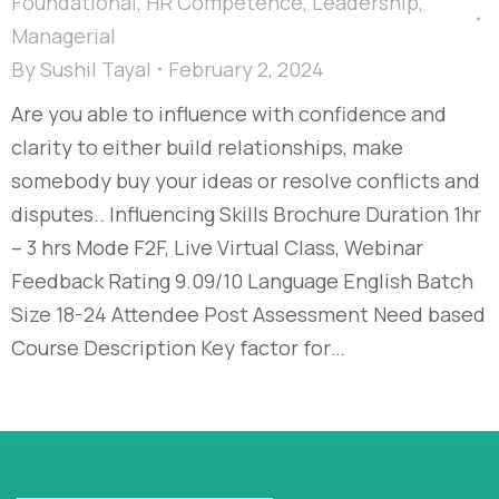
Foundational
,
HR Competence
,
Leadership
,
Managerial
By
Sushil Tayal
February 2, 2024
Are you able to influence with confidence and
clarity to either build relationships, make
somebody buy your ideas or resolve conflicts and
disputes..​ Influencing Skills Brochure Duration 1hr
– 3 hrs Mode F2F, Live Virtual Class, Webinar
Feedback Rating 9.09/10 Language English Batch
Size 18-24 Attendee Post Assessment Need based
Course Description Key factor for…