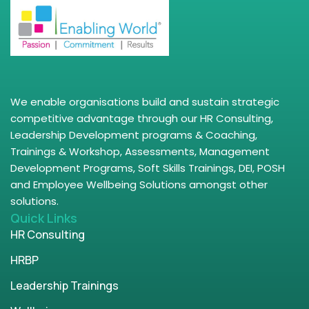
We enable organisations build and sustain strategic
competitive advantage through our HR Consulting,
Leadership Development programs & Coaching,
Trainings & Workshop, Assessments, Management
Development Programs, Soft Skills Trainings, DEI, POSH
and Employee Wellbeing Solutions amongst other
solutions.
Quick Links
HR Consulting
HRBP
Leadership Trainings