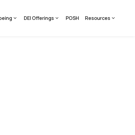
being
DEI Offerings
POSH
Resources