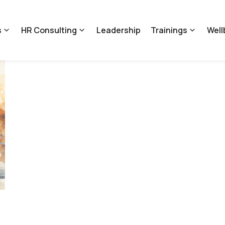
s
HR Consulting
Leadership
Trainings
Well