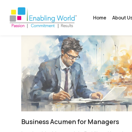
Home
About U
Business Acumen for Managers