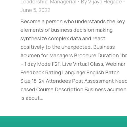
Leadership
,
Managerial
By
Vijaya Hegade
June 5, 2022
Become a person who understands the key
elements of business decision making,
synthesize complex data and react
positively to the unexpected. Business
Acumen for Managers Brochure Duration 1hr
– 1 day Mode F2F, Live Virtual Class, Webinar
Feedback Rating Language English Batch
Size 18-24 Attendees Post Assessment Nee
based Course Description Business acumen
is about…