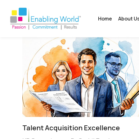
Home
About U
Talent Acquisition Excellence​