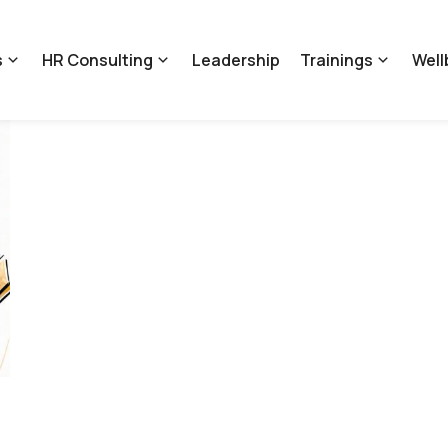
s
HR Consulting
Leadership
Trainings
Well