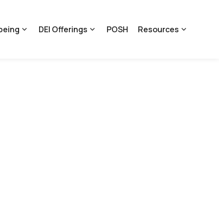
being
DEI Offerings
POSH
Resources