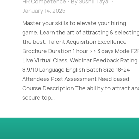
HR Competence
By
Sushil Tayal
January 14, 2025
Master your skills to elevate your hiring
game. Learn the art of attracting & selectin
the best. Talent Acquisition Excellence​
Brochure Duration 1 hour >> 3 days Mode F2F
Live Virtual Class, Webinar Feedback Rating
8.9/10 Language English Batch Size 18-24
Attendees Post Assessment Need based
Course Description The ability to attract an
secure top…