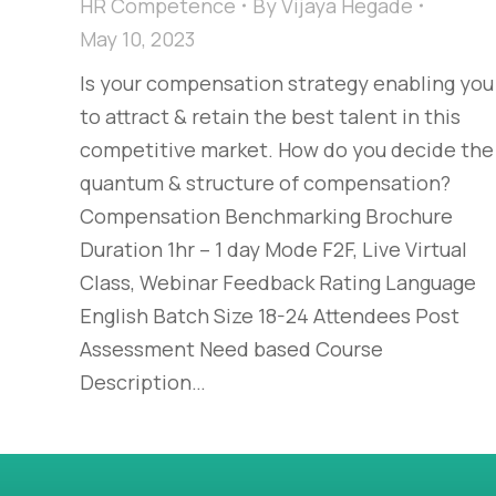
HR Competence
By
Vijaya Hegade
May 10, 2023
Is your compensation strategy enabling you
to attract & retain the best talent in this
competitive market. How do you decide the
quantum & structure of compensation?
Compensation Benchmarking Brochure
Duration 1hr – 1 day Mode F2F, Live Virtual
Class, Webinar Feedback Rating Language
English Batch Size 18-24 Attendees Post
Assessment Need based Course
Description…