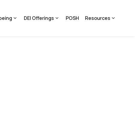
being
DEI Offerings
POSH
Resources