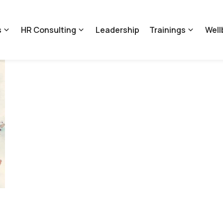
s
HR Consulting
Leadership
Trainings
Well