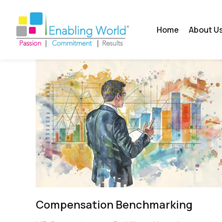
Home
About U
Compensation Benchmarking