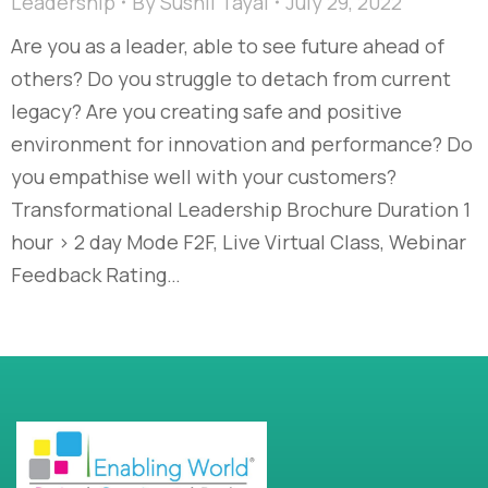
Leadership
By
Sushil Tayal
July 29, 2022
Are you as a leader, able to see future ahead of
others? Do you struggle to detach from current
legacy? Are you creating safe and positive
environment for innovation and performance? Do
you empathise well with your customers?
Transformational Leadership Brochure Duration 1
hour > 2 day Mode F2F, Live Virtual Class, Webinar
Feedback Rating…