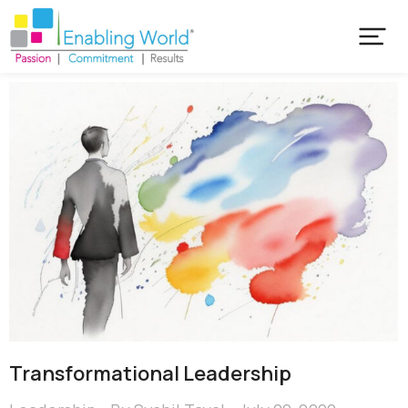
Transformational Leadership