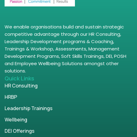
We enable organisations build and sustain strategic
competitive advantage through our HR Consulting,
Leadership Development programs & Coaching,
Trainings & Workshop, Assessments, Management
Development Programs, Soft Skills Trainings, DEI, POSH
and Employee Wellbeing Solutions amongst other
solutions.
Quick Links
HR Consulting
HRBP
Leadership Trainings
Wellbeing
DEI Offerings