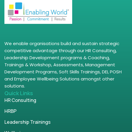
We enable organisations build and sustain strategic
competitive advantage through our HR Consulting,
Leadership Development programs & Coaching,
Trainings & Workshop, Assessments, Management
Development Programs, Soft Skills Trainings, DEI, POSH
and Employee Wellbeing Solutions amongst other
solutions.
Quick Links
HR Consulting
HRBP
Leadership Trainings