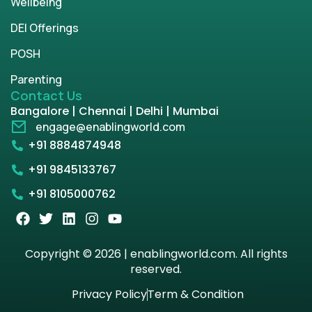
Wellbeing
DEI Offerings
POSH
Parenting
Contact Us
Bangalore | Chennai | Delhi | Mumbai
engage@enablingworld.com
+91 8884874948
+91 9845133767
+91 8105000762
Copyright © 2026 | enablingworld.com. All rights
reserved.
Privacy Policy
Term & Condition