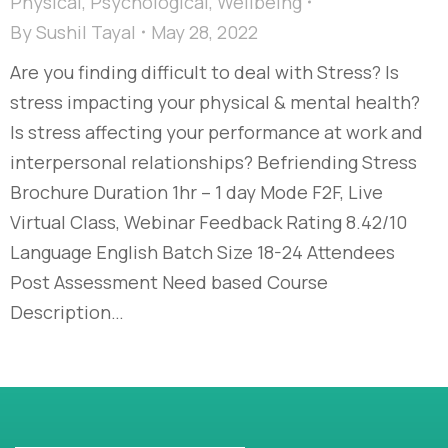
Physical
,
Psychological
,
Wellbeing
By
Sushil Tayal
May 28, 2022
Are you finding difficult to deal with Stress? Is
stress impacting your physical & mental health?
Is stress affecting your performance at work and
interpersonal relationships? Befriending Stress
Brochure Duration 1hr – 1 day Mode F2F, Live
Virtual Class, Webinar Feedback Rating 8.42/10
Language English Batch Size 18-24 Attendees
Post Assessment Need based Course
Description…