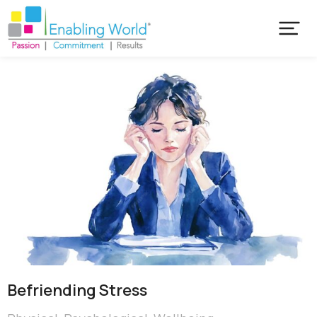
Befriending Stress