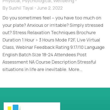
Physical
,
Psychological
,
Wellbeing
By
Sushil Tayal
June 2, 2022
Do you sometimes feel – you have too much on
your plate? Anxious or irritable? Simply stressed
out? Stress Relaxation Techniques Brochure
Duration 1 Hour > 3 Hours Mode F2F, Live Virtual
Class, Webinar Feedback Rating 9.17/10 Language
English Batch Size 18-24 Attendees Post
Assessment NA Course Description Stressful
situations in life are inevitable. More…