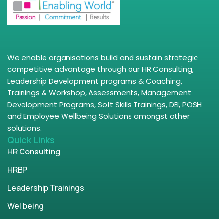
We enable organisations build and sustain strategic
competitive advantage through our HR Consulting,
Leadership Development programs & Coaching,
Trainings & Workshop, Assessments, Management
Development Programs, Soft Skills Trainings, DEI, POSH
and Employee Wellbeing Solutions amongst other
solutions.
Quick Links
HR Consulting
HRBP
Leadership Trainings
Wellbeing