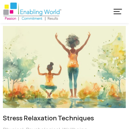
Stress Relaxation Techniques