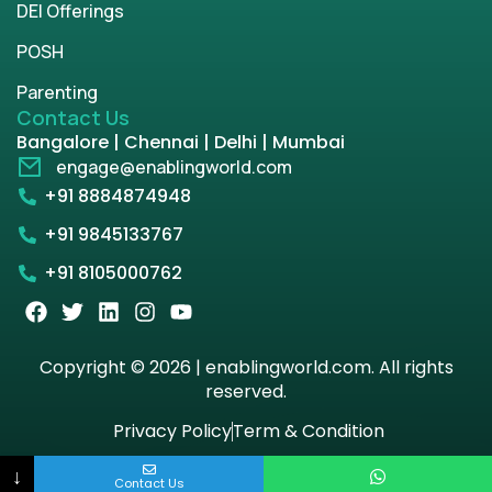
DEI Offerings
POSH
Parenting
Contact Us
Bangalore | Chennai | Delhi | Mumbai
engage@enablingworld.com
+91 8884874948
+91 9845133767
+91 8105000762
Copyright © 2026 | enablingworld.com. All rights
reserved.
Privacy Policy
Term & Condition
↓
Contact Us