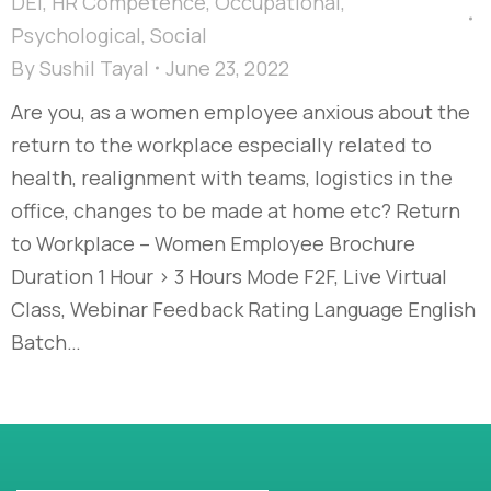
DEI
,
HR Competence
,
Occupational
,
Psychological
,
Social
By
Sushil Tayal
June 23, 2022
Are you, as a women employee anxious about the
return to the workplace especially related to
health, realignment with teams, logistics in the
office, changes to be made at home etc? Return
to Workplace – Women Employee Brochure
Duration 1 Hour > 3 Hours Mode F2F, Live Virtual
Class, Webinar Feedback Rating Language English
Batch…