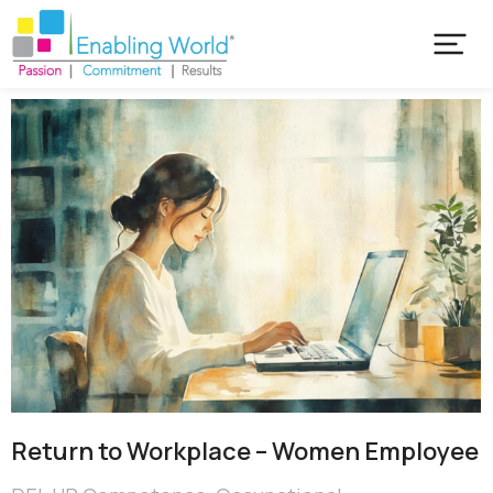
Return to Workplace – Women Employee