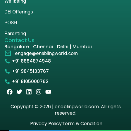
Wellbeing
DEI Offerings
POSH
Parenting
Contact Us
Bangalore | Chennai | Delhi | Mumbai
engage@enablingworld.com
+91 8884874948
+91 9845133767
+91 8105000762
Copyright © 2026 | enablingworld.com. All rights
reserved.
Privacy Policy
Term & Condition