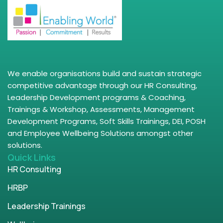
We enable organisations build and sustain strategic
competitive advantage through our HR Consulting,
Leadership Development programs & Coaching,
Trainings & Workshop, Assessments, Management
Development Programs, Soft Skills Trainings, DEI, POSH
and Employee Wellbeing Solutions amongst other
solutions.
Quick Links
HR Consulting
HRBP
Leadership Trainings