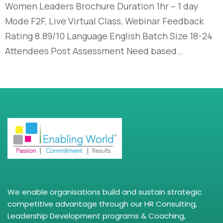
Women Leaders Brochure Duration 1hr – 1 day
Mode F2F, Live Virtual Class, Webinar Feedback
Rating 8.89/10 Language English Batch Size 18-24
Attendees Post Assessment Need based…
We enable organisations build and sustain strategic
competitive advantage through our HR Consulting,
Leadership Development programs & Coaching,