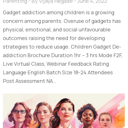
Parenting
By
Vijaya Hegade
June 4, 2022
Gadget addiction among children is a growing
concern among parents. Overuse of gadgets has
physical, emotional, and social unfavourable
outcomes raising the need for developing
strategies to reduce usage. Children Gadget De-
addiction Brochure Duration 1hr – 3 hrs Mode F2F,
Live Virtual Class, Webinar Feedback Rating
Language English Batch Size 18-24 Attendees
Post Assessment NA…