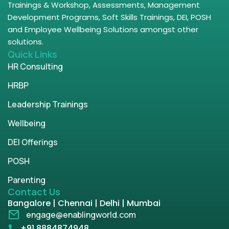
Trainings & Workshop, Assessments, Management
Development Programs, Soft Skills Trainings, DEI, POSH
and Employee Wellbeing Solutions amongst other
solutions.
Quick Links
HR Consulting
HRBP
Leadership Trainings
Wellbeing
DEI Offerings
POSH
Parenting
Contact Us
Bangalore | Chennai | Delhi | Mumbai
engage@enablingworld.com
+91 8884874948