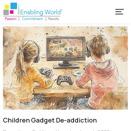
Children Gadget De-addiction