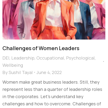
Challenges of Women Leaders
DEI
,
Leadership
,
Occupational
,
Psychological
,
Wellbeing
By
Sushil Tayal
June 4, 2022
Women make great business leaders. Still, they
represent less than a quarter of leadership roles
in the corporates. Let’s understand key
challenges and how to overcome. Challenges of