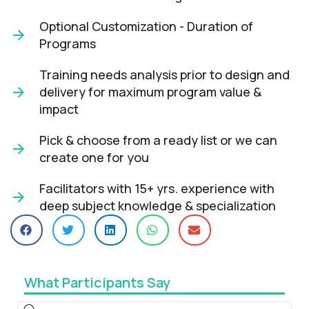
Optional Customization - Duration of
Programs
Training needs analysis prior to design and
delivery for maximum program value &
impact​
Pick & choose from a ready list or we can
create one for you​
Facilitators with 15+ yrs. experience with
deep subject knowledge & specialization​
What Participants Say