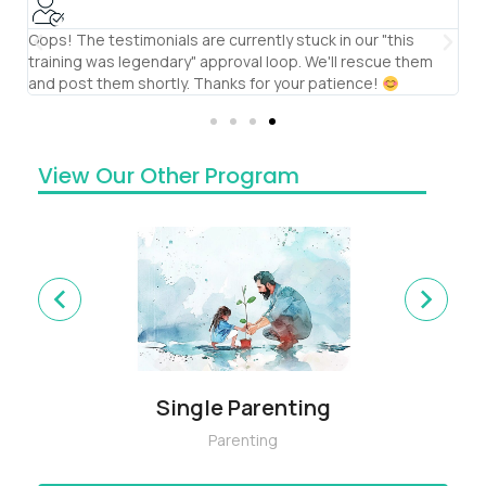
Oops! The testimonials are currently stuck in our "this
S
training was legendary" approval loop. We'll rescue them
th
and post them shortly. Thanks for your patience!
te
View Our Other Program
Single Parenting
Parenting