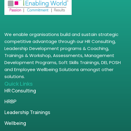
We enable organisations build and sustain strategic
competitive advantage through our HR Consulting,
Leadership Development programs & Coaching,
Trainings & Workshop, Assessments, Management
Development Programs, Soft Skills Trainings, DEI, POSH
and Employee Wellbeing Solutions amongst other
solutions.
Quick Links
HR Consulting
HRBP
Leadership Trainings
Wellbeing