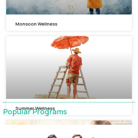
Monsoon Wellness​
Summer Wellness
Popular Programs