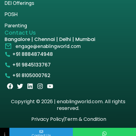
DEI Offerings
POSH
Parenting
Contact Us
Bangalore | Chennai | Delhi | Mumbai
engage@enablingworld.com
+91 8884874948
+91 9845133767
+91 8105000762
Copyright © 2026 | enablingworld.com. All rights
reserved.
Privacy Policy
Term & Condition
↓
Contact Us