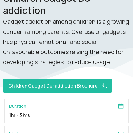
addiction
Gadget addiction among children is a growing
concern among parents. Overuse of gadgets
has physical, emotional, and social
unfavourable outcomes raising the need for
developing strategies to reduce usage.
Children Gadget De-addiction Brochure
Duration
1hr - 3 hrs