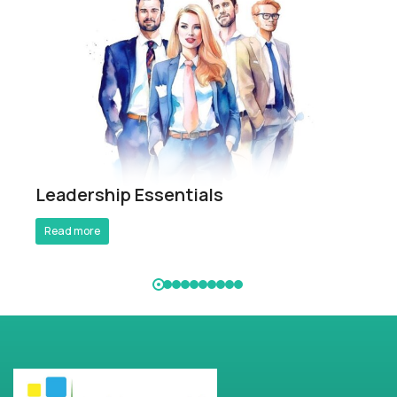
Breathe Better Work Better
Leadership Essentials
Read more