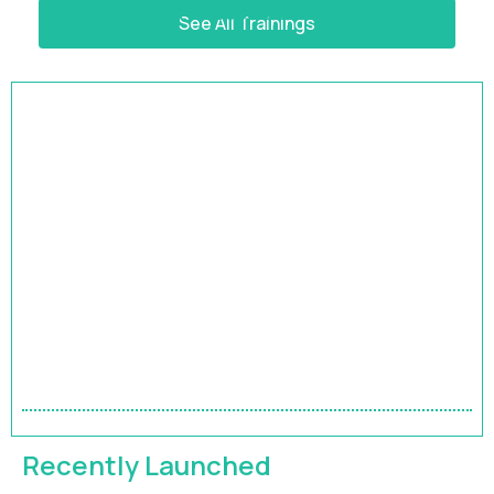
See All Trainings
HRBP Academy
Accelerate Your Impact | 9-Month HR Business
Partner Leadership Program
FEATURED
Recently Launched