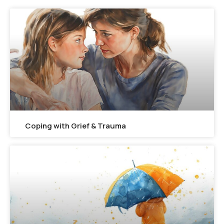
Coping with Grief & Trauma