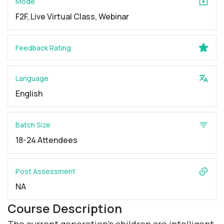
Mode
F2F, Live Virtual Class, Webinar
Feedback Rating
Language
English
Batch Size
18-24 Attendees
Post Assessment
NA
Course Description