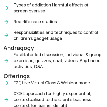
Types of addiction Harmful effects of
screen overuse
Real-life case studies
Responsibilities and techniques to control
children's gadget usage
Andragogy
Facilitator led discussion, individual & group
exercises, quizzes, chat, videos, App based
activities, Q&A.
Offerings
F2F, Live Virtual Class & Webinar mode​
X’CEL approach for highly experiential,
contextualised to the client’s business
context for learner delight​