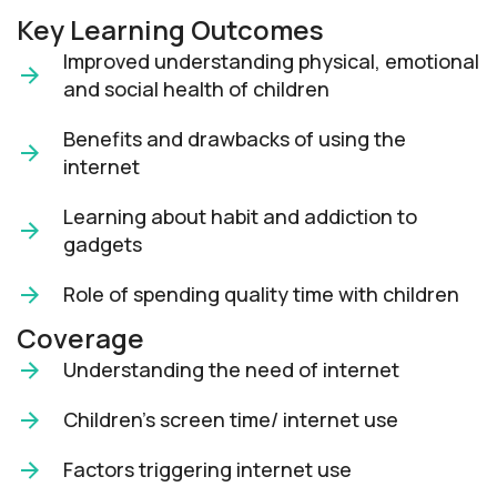
Key Learning Outcomes
Improved understanding physical, emotional
and social health of children
Benefits and drawbacks of using the
internet
Learning about habit and addiction to
gadgets
Role of spending quality time with children
Coverage
Understanding the need of internet
Children’s screen time/ internet use
Factors triggering internet use