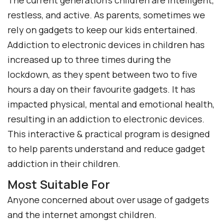
The current generation’s children are intelligent,
restless, and active. As parents, sometimes we
rely on gadgets to keep our kids entertained.
Addiction to electronic devices in children has
increased up to three times during the
lockdown, as they spent between two to five
hours a day on their favourite gadgets. It has
impacted physical, mental and emotional health,
resulting in an addiction to electronic devices.
This interactive & practical program is designed
to help parents understand and reduce gadget
addiction in their children.
Most Suitable For
Anyone concerned about over usage of gadgets
and the internet amongst children.