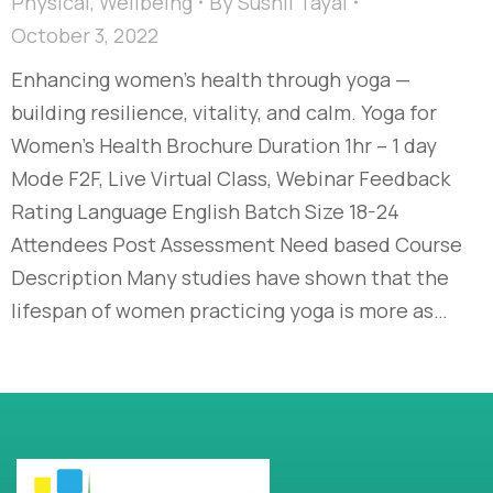
Physical
,
Wellbeing
By
Sushil Tayal
October 3, 2022
Enhancing women’s health through yoga —
building resilience, vitality, and calm. Yoga for
Women’s Health Brochure Duration 1hr – 1 day
Mode F2F, Live Virtual Class, Webinar Feedback
Rating Language English Batch Size 18-24
Attendees Post Assessment Need based Course
Description Many studies have shown that the
lifespan of women practicing yoga is more as…