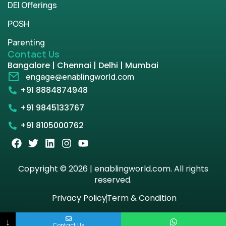
DEI Offerings
POSH
Parenting
Contact Us
Bangalore | Chennai | Delhi | Mumbai
engage@enablingworld.com
+91 8884874948
+91 9845133767
+91 8105000762
Copyright © 2026 | enablingworld.com. All rights
reserved.
Privacy Policy
Term & Condition
↓
Contact Us