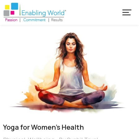
Yoga for Women’s Health