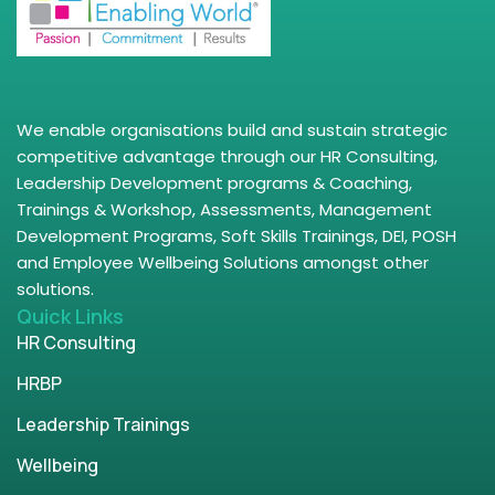
We enable organisations build and sustain strategic
competitive advantage through our HR Consulting,
Leadership Development programs & Coaching,
Trainings & Workshop, Assessments, Management
Development Programs, Soft Skills Trainings, DEI, POSH
and Employee Wellbeing Solutions amongst other
solutions.
Quick Links
HR Consulting
HRBP
Leadership Trainings
Wellbeing