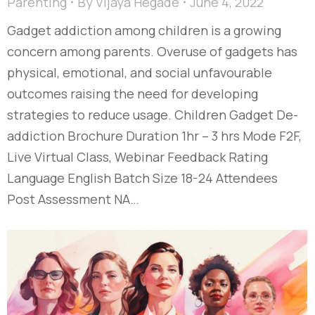
Parenting
By
Vijaya Hegade
June 4, 2022
Gadget addiction among children is a growing
concern among parents. Overuse of gadgets has
physical, emotional, and social unfavourable
outcomes raising the need for developing
strategies to reduce usage. Children Gadget De-
addiction Brochure Duration 1hr – 3 hrs Mode F2F,
Live Virtual Class, Webinar Feedback Rating
Language English Batch Size 18-24 Attendees
Post Assessment NA…