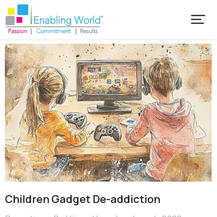
Children Gadget De-addiction