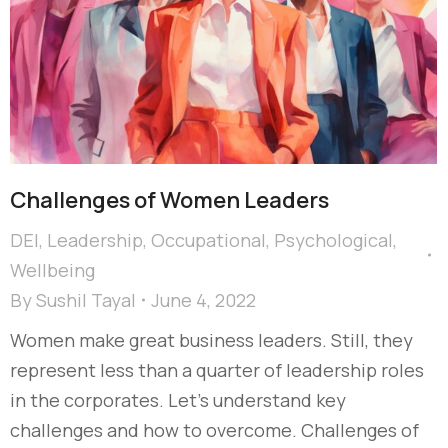
Challenges of Women Leaders
DEI
,
Leadership
,
Occupational
,
Psychological
,
Wellbeing
By
Sushil Tayal
June 4, 2022
Women make great business leaders. Still, they
represent less than a quarter of leadership roles
in the corporates. Let’s understand key
challenges and how to overcome. Challenges of