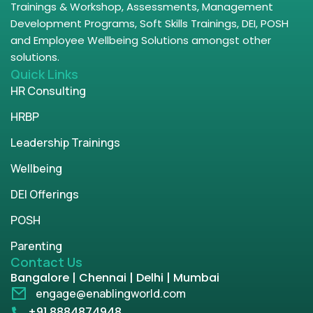
Trainings & Workshop, Assessments, Management
Development Programs, Soft Skills Trainings, DEI, POSH
and Employee Wellbeing Solutions amongst other
solutions.
Quick Links
HR Consulting
HRBP
Leadership Trainings
Wellbeing
DEI Offerings
POSH
Parenting
Contact Us
Bangalore | Chennai | Delhi | Mumbai
engage@enablingworld.com
+91 8884874948