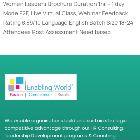
Women Leaders Brochure Duration 1hr – 1 day
Mode F2F, Live Virtual Class, Webinar Feedback
Rating 8.89/10 Language English Batch Size 18-24
Attendees Post Assessment Need based…
We enable organisations build and sustain strategic
competitive advantage through our HR Consulting,
Leadership Development programs & Coaching,