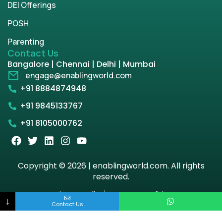
DEI Offerings
POSH
Parenting
Contact Us
Bangalore | Chennai | Delhi | Mumbai
engage@enablingworld.com
+91 8884874948
+91 9845133767
+91 8105000762
Copyright © 2026 | enablingworld.com. All rights
reserved.
Privacy Policy
Term & Condition
↓
Contact Us