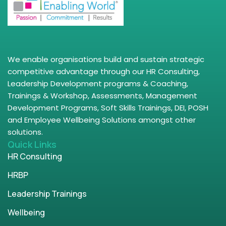
We enable organisations build and sustain strategic
competitive advantage through our HR Consulting,
Leadership Development programs & Coaching,
Trainings & Workshop, Assessments, Management
Development Programs, Soft Skills Trainings, DEI, POSH
and Employee Wellbeing Solutions amongst other
solutions.
Quick Links
HR Consulting
HRBP
Leadership Trainings
Wellbeing