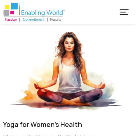
Yoga for Women’s Health