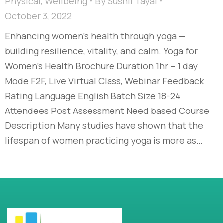
Physical
,
Wellbeing
By
Sushil Tayal
October 3, 2022
Enhancing women’s health through yoga —
building resilience, vitality, and calm. Yoga for
Women’s Health Brochure Duration 1hr – 1 day
Mode F2F, Live Virtual Class, Webinar Feedback
Rating Language English Batch Size 18-24
Attendees Post Assessment Need based Course
Description Many studies have shown that the
lifespan of women practicing yoga is more as…