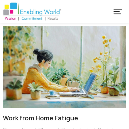
Work from Home Fatigue