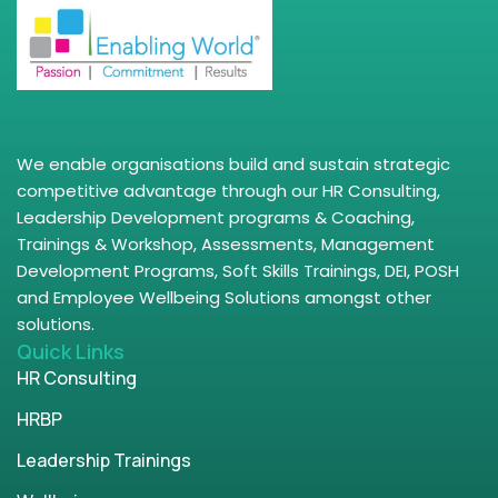
We enable organisations build and sustain strategic
competitive advantage through our HR Consulting,
Leadership Development programs & Coaching,
Trainings & Workshop, Assessments, Management
Development Programs, Soft Skills Trainings, DEI, POSH
and Employee Wellbeing Solutions amongst other
solutions.
Quick Links
HR Consulting
HRBP
Leadership Trainings