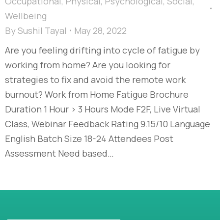
Occupational
,
Physical
,
Psychological
,
Social
,
Wellbeing
By
Sushil Tayal
May 28, 2022
Are you feeling drifting into cycle of fatigue by
working from home? Are you looking for
strategies to fix and avoid the remote work
burnout? Work from Home Fatigue Brochure
Duration 1 Hour > 3 Hours Mode F2F, Live Virtual
Class, Webinar Feedback Rating 9.15/10 Language
English Batch Size 18-24 Attendees Post
Assessment Need based…