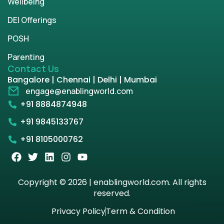
Wellbeing
DEI Offerings
POSH
Parenting
Contact Us
Bangalore | Chennai | Delhi | Mumbai
engage@enablingworld.com
+91 8884874948
+91 9845133767
+91 8105000762
Copyright © 2026 | enablingworld.com. All rights
reserved.
Privacy Policy
Term & Condition