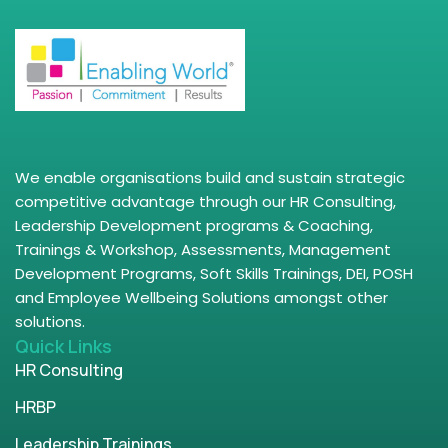
We enable organisations build and sustain strategic
competitive advantage through our HR Consulting,
Leadership Development programs & Coaching,
Trainings & Workshop, Assessments, Management
Development Programs, Soft Skills Trainings, DEI, POSH
and Employee Wellbeing Solutions amongst other
solutions.
Quick Links
HR Consulting
HRBP
Leadership Trainings