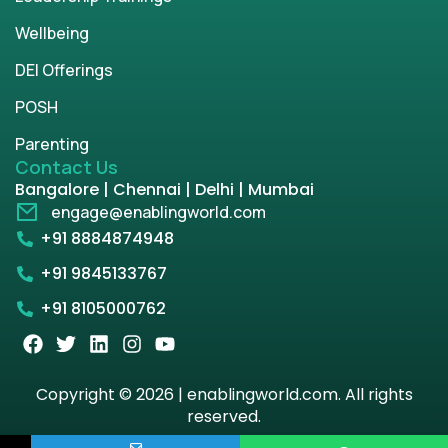
Wellbeing
DEI Offerings
POSH
Parenting
Contact Us
Bangalore | Chennai | Delhi | Mumbai
engage@enablingworld.com
+91 8884874948
+91 9845133767
+91 8105000762
Copyright © 2026 | enablingworld.com. All rights
reserved.