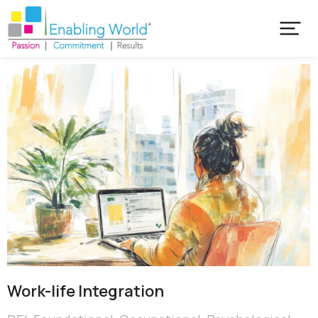
Work-life Integration