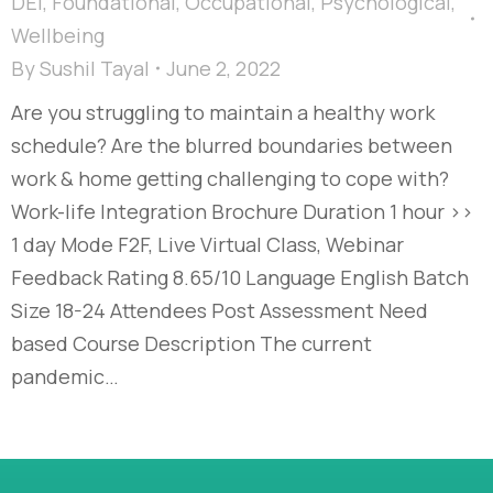
DEI
,
Foundational
,
Occupational
,
Psychological
,
Wellbeing
By
Sushil Tayal
June 2, 2022
Are you struggling to maintain a healthy work
schedule? Are the blurred boundaries between
work & home getting challenging to cope with?
Work-life Integration Brochure Duration 1 hour >>
1 day Mode F2F, Live Virtual Class, Webinar
Feedback Rating 8.65/10 Language English Batch
Size 18-24 Attendees Post Assessment Need
based Course Description The current
pandemic…