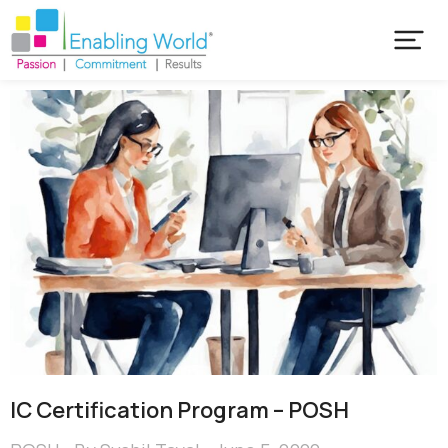
IC Certification Program – POSH