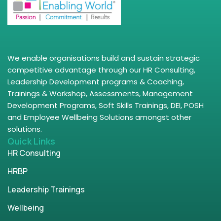
We enable organisations build and sustain strategic
competitive advantage through our HR Consulting,
Leadership Development programs & Coaching,
Trainings & Workshop, Assessments, Management
Development Programs, Soft Skills Trainings, DEI, POSH
and Employee Wellbeing Solutions amongst other
solutions.
Quick Links
HR Consulting
HRBP
Leadership Trainings
Wellbeing