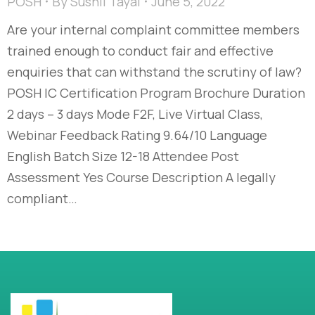
POSH
By
Sushil Tayal
June 5, 2022
Are your internal complaint committee members
trained enough to conduct fair and effective
enquiries that can withstand the scrutiny of law?
POSH IC Certification Program Brochure Duration
2 days – 3 days Mode F2F, Live Virtual Class,
Webinar Feedback Rating 9.64/10 Language
English Batch Size 12-18 Attendee Post
Assessment Yes Course Description A legally
compliant…