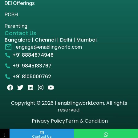
DEI Offerings
POSH
Parenting
Contact Us
Bangalore | Chennai | Delhi | Mumbai
engage@enablingworld.com
+91 8884874948
+91 9845133767
+91 8105000762
Copyright © 2026 | enablingworld.com. All rights
reserved.
Privacy Policy
Term & Condition
↓
Contact Us