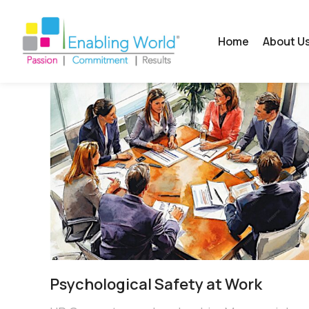
Home
About U
Psychological Safety at Work