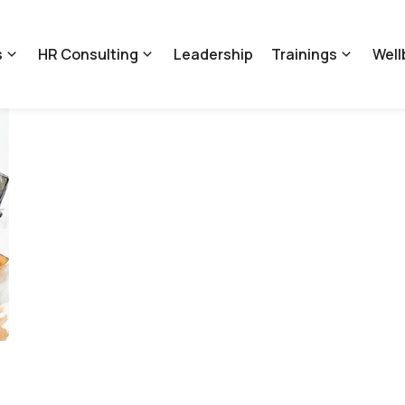
s
HR Consulting
Leadership
Trainings
Well