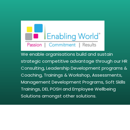
We enable organisations build and sustain
strategic competitive advantage through our HR
Consulting, Leadership Development programs &
Coaching, Trainings & Workshop, Assessments,
Management Development Programs, Soft Skills
Trainings, DEI, POSH and Employee Wellbeing
Solutions amongst other solutions.
Copyright © 2026 | enablingworld.com. All right