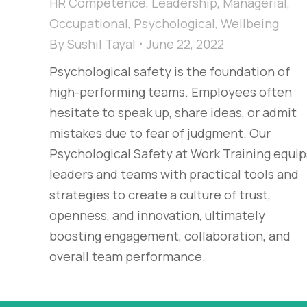
HR Competence
,
Leadership
,
Managerial
,
Occupational
,
Psychological
,
Wellbeing
By
Sushil Tayal
June 22, 2022
Psychological safety is the foundation of
high-performing teams. Employees often
hesitate to speak up, share ideas, or admit
mistakes due to fear of judgment. Our
Psychological Safety at Work Training equip
leaders and teams with practical tools and
strategies to create a culture of trust,
openness, and innovation, ultimately
boosting engagement, collaboration, and
overall team performance.