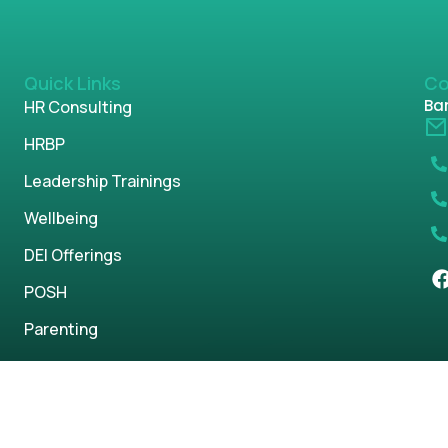
Quick Links
Co
Ban
HR Consulting
HRBP
Leadership Trainings
Wellbeing
DEI Offerings
POSH
Parenting
s reserved.
Privacy Policy
Term & Condi