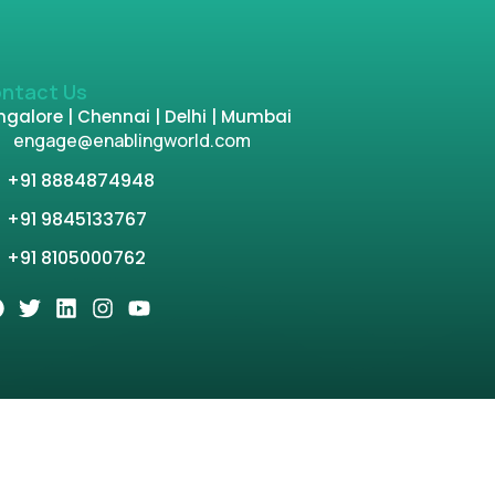
ntact Us
galore | Chennai | Delhi | Mumbai
engage@enablingworld.com
+91 8884874948
+91 9845133767
+91 8105000762
tion