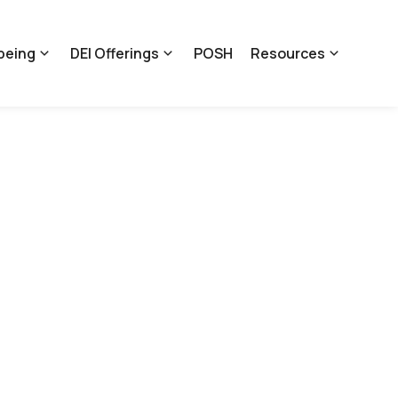
being
DEI Offerings
POSH
Resources