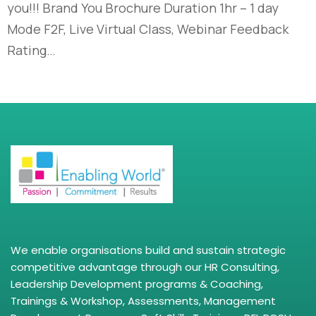
you!!! Brand You Brochure Duration 1hr – 1 day
Mode F2F, Live Virtual Class, Webinar Feedback
Rating…
We enable organisations build and sustain strategic
competitive advantage through our HR Consulting,
Leadership Development programs & Coaching,
Trainings & Workshop, Assessments, Management