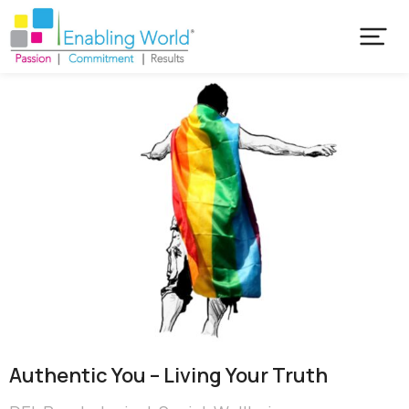
Authentic You – Living Your Truth