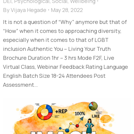
DEI
,
Psychological
,
Social
,
Wellbeing
By
Vijaya Hegade
May 28, 2022
It is not a question of “Why” anymore but that of
“How” when it comes to approaching diversity,
especially when it comes to that of LGBT
inclusion Authentic You – Living Your Truth
Brochure Duration 1hr – 3 hrs Mode F2F, Live
Virtual Class, Webinar Feedback Rating Language
English Batch Size 18-24 Attendees Post
Assessment…