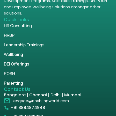
Development Programs, Soft Skills Trainings, DEI, POSH
and Employee Wellbeing Solutions amongst other
solutions.
Quick Links
HR Consulting
HRBP
Leadership Trainings
Wellbeing
DEI Offerings
POSH
Parenting
Contact Us
Bangalore | Chennai | Delhi | Mumbai
engage@enablingworld.com
+91 8884874948