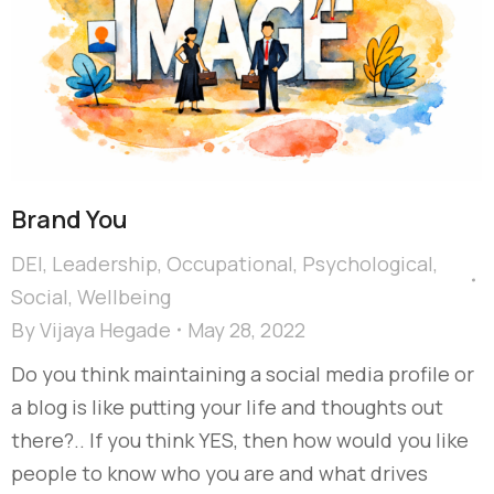
Brand You
DEI
,
Leadership
,
Occupational
,
Psychological
,
Social
,
Wellbeing
By
Vijaya Hegade
May 28, 2022
Do you think maintaining a social media profile or
a blog is like putting your life and thoughts out
there?.. If you think YES, then how would you like
people to know who you are and what drives