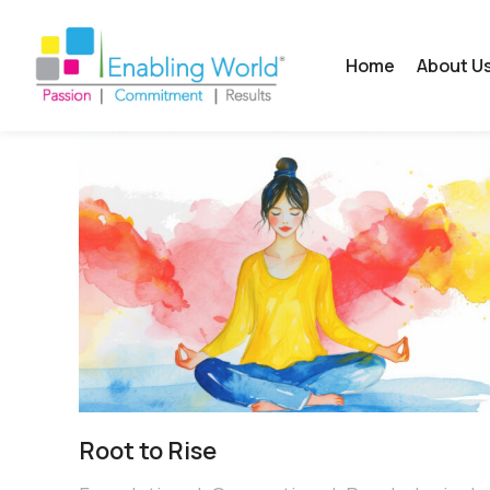
Home
About U
Root to Rise