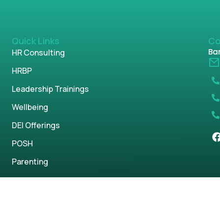
Quick Links
Co
Ban
HR Consulting
HRBP
Leadership Trainings
Wellbeing
DEI Offerings
POSH
Parenting
s reserved.
Privacy Policy
Term & Condi