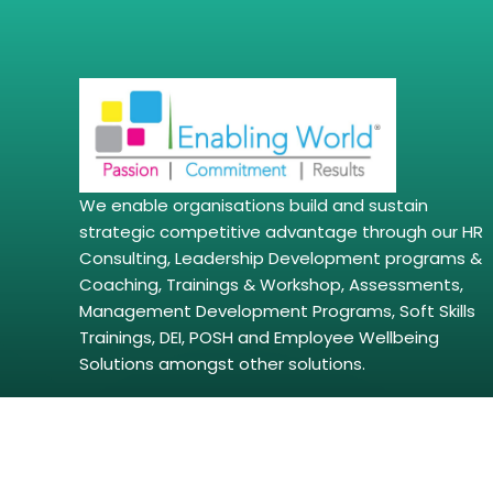
We enable organisations build and sustain
strategic competitive advantage through our HR
Consulting, Leadership Development programs &
Coaching, Trainings & Workshop, Assessments,
Management Development Programs, Soft Skills
Trainings, DEI, POSH and Employee Wellbeing
Solutions amongst other solutions.
Copyright © 2026 | enablingworld.com. All right