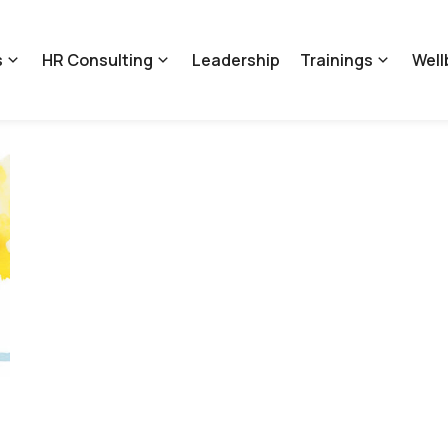
s
HR Consulting
Leadership
Trainings
Well