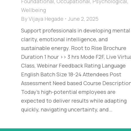
Foundational
,
Occupational
,
Psychological
,
Wellbeing
By
Vijaya Hegade
June 2, 2025
Support professionals in developing mental
clarity, emotional intelligence, and
sustainable energy. Root to Rise Brochure
Duration 1 hour >> 3 hrs Mode F2F, Live Virtu
Class, Webinar Feedback Rating Language
English Batch Size 18-24 Attendees Post
Assessment Need based Course Descriptio
Today’s high-potential employees are
expected to deliver results while adapting
quickly, navigating uncertainty, and…