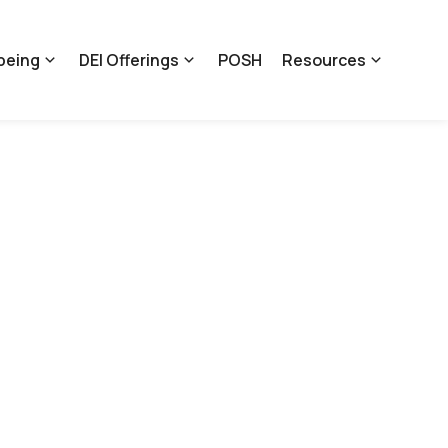
being
DEI Offerings
POSH
Resources