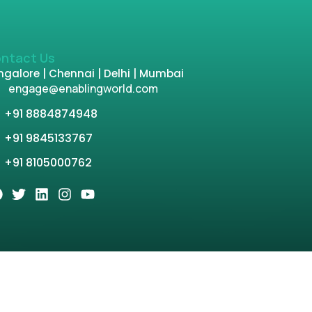
ntact Us
galore | Chennai | Delhi | Mumbai
engage@enablingworld.com
+91 8884874948
+91 9845133767
+91 8105000762
tion