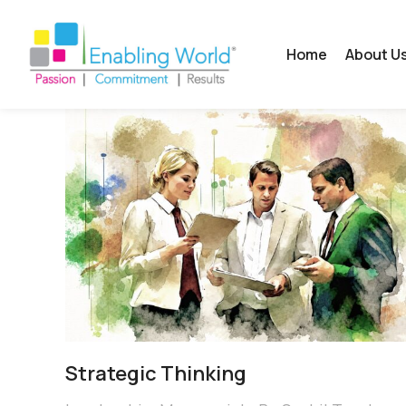
Home
About U
Strategic Thinking