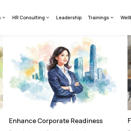
s
HR Consulting
Leadership
Trainings
Well
F
Enhance Corporate Readiness