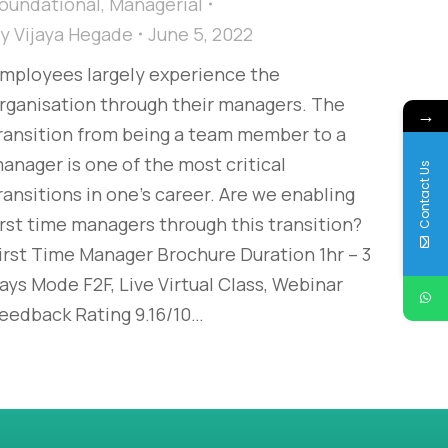
oundational
,
Managerial
By
Vijaya Hegade
June 5, 2022
mployees largely experience the
rganisation through their managers. The
→
ransition from being a team member to a
anager is one of the most critical
Contact Us
ransitions in one’s career. Are we enabling
irst time managers through this transition?
irst Time Manager Brochure Duration 1hr – 3
ays Mode F2F, Live Virtual Class, Webinar
eedback Rating 9.16/10…