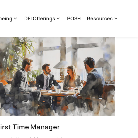
being
DEI Offerings
POSH
Resources
irst Time Manager