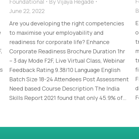
F
Foundational
By
Vijaya Hegade
June 22, 2022
E
Are you developing the right competencies
e
o
to maximise your employability and
t
readiness for corporate life? Enhance
,
m
Corporate Readiness Brochure Duration 1hr
t
– 3 day Mode F2F, Live Virtual Class, Webinar
es
f
Feedback Rating 9.38/10 Language English
F
Batch Size 18-24 Attendees Post Assessment
d
Need based Course Description The India
F
Skills Report 2021 found that only 45.9% of…