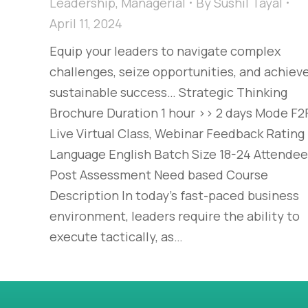
Leadership
,
Managerial
By
Sushil Tayal
April 11, 2024
Equip your leaders to navigate complex
challenges, seize opportunities, and achiev
sustainable success… Strategic Thinking
Brochure Duration 1 hour >> 2 days Mode F2F
Live Virtual Class, Webinar Feedback Rating
Language English Batch Size 18-24 Attende
Post Assessment Need based Course
Description In today’s fast-paced business
environment, leaders require the ability to
execute tactically, as…