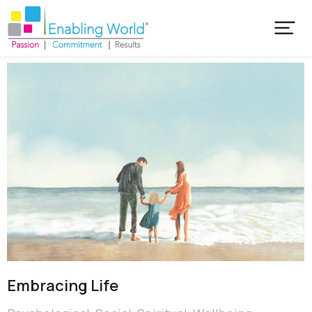
Embracing Life