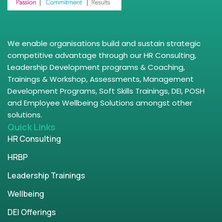
We enable organisations build and sustain strategic
competitive advantage through our HR Consulting,
Leadership Development programs & Coaching,
Trainings & Workshop, Assessments, Management
Development Programs, Soft Skills Trainings, DEI, POSH
and Employee Wellbeing Solutions amongst other
solutions.
Quick Links
HR Consulting
HRBP
Leadership Trainings
Wellbeing
DEI Offerings