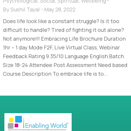
Psychological
,
Social
,
Spiritual
,
Wellbeing
By
Sushil Tayal
May 28, 2022
Does life look like a constant struggle? Is it too
difficult to handle? Tired of fighting it out alone?
Not anymore!!! Embracing Life Brochure Duration
1hr – 1 day Mode F2F, Live Virtual Class, Webinar
Feedback Rating 9.35/10 Language English Batch
Size 18-24 Attendee Post Assessment Need based
Course Description To embrace life is to…