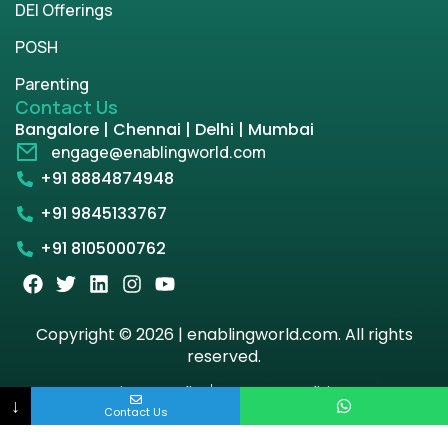
DEI Offerings
POSH
Parenting
Contact Us
Bangalore | Chennai | Delhi | Mumbai
engage@enablingworld.com
+91 8884874948
+91 9845133767
+91 8105000762
Copyright © 2026 | enablingworld.com. All rights
reserved.
Privacy Policy
Term & Condition
↓
Contact Us