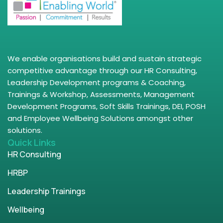
We enable organisations build and sustain strategic
competitive advantage through our HR Consulting,
Leadership Development programs & Coaching,
Trainings & Workshop, Assessments, Management
Development Programs, Soft Skills Trainings, DEI, POSH
and Employee Wellbeing Solutions amongst other
solutions.
Quick Links
HR Consulting
HRBP
Leadership Trainings
Wellbeing