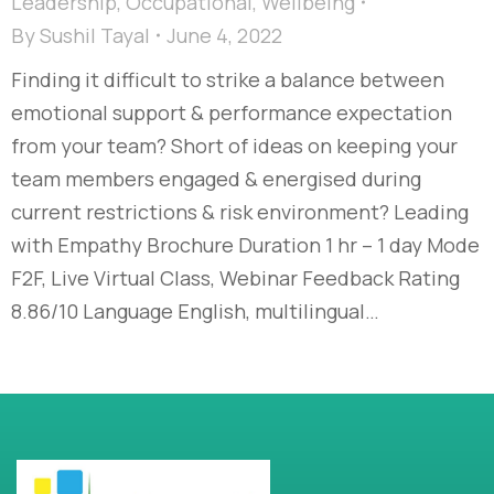
Leadership
,
Occupational
,
Wellbeing
By
Sushil Tayal
June 4, 2022
Finding it difficult to strike a balance between
emotional support & performance expectation
from your team? Short of ideas on keeping your
team members engaged & energised during
current restrictions & risk environment? Leading
with Empathy Brochure Duration 1 hr – 1 day Mode
F2F, Live Virtual Class, Webinar Feedback Rating
8.86/10 Language English, multilingual…