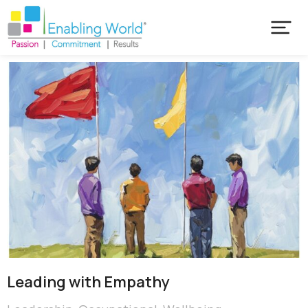
Leading with Empathy