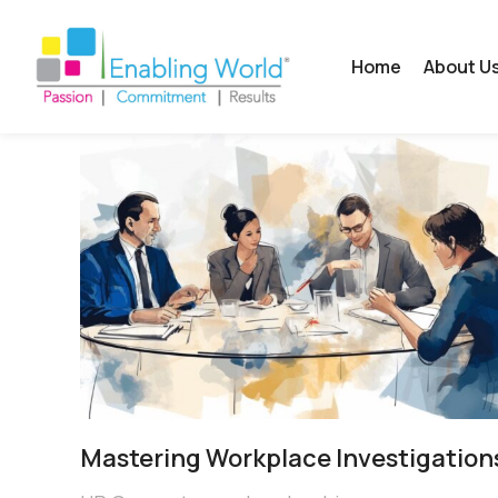
Home
About U
Mastering Workplace Investigation