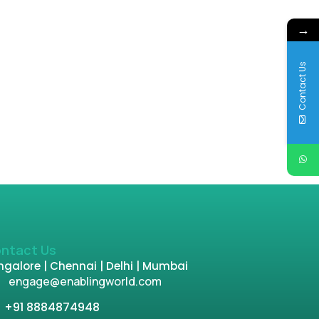
→
Contact Us
ntact Us
galore | Chennai | Delhi | Mumbai
engage@enablingworld.com
+91 8884874948