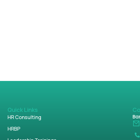
Quick Links
Co
Ban
HR Consulting
HRBP