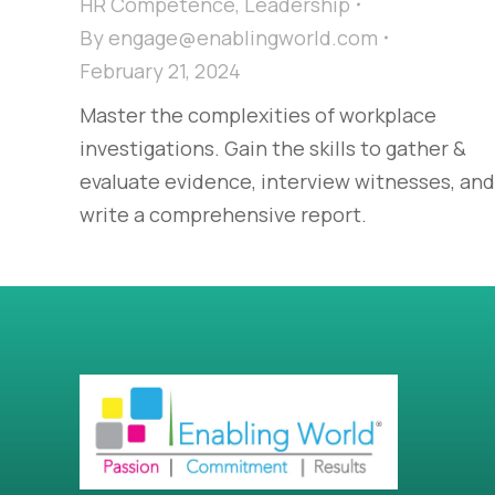
HR Competence
,
Leadership
By
engage@enablingworld.com
February 21, 2024
Master the complexities of workplace
investigations. Gain the skills to gather &
evaluate evidence, interview witnesses, and
write a comprehensive report.