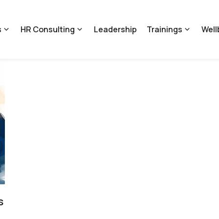
s
HR Consulting
Leadership
Trainings
Well
s