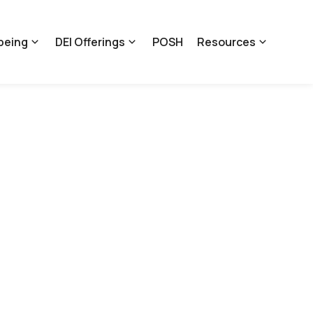
being
DEI Offerings
POSH
Resources