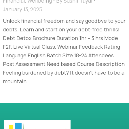
Financial
,
Wellbeing
By
Sushil Tayal
January 13, 2025
Unlock financial freedom and say goodbye to your
debts. Learn and start on your debt-free thrills!​
Debt Detox Brochure Duration 1hr – 3 hrs Mode
F2F, Live Virtual Class, Webinar Feedback Rating
Language English Batch Size 18-24 Attendees
Post Assessment Need based Course Description
Feeling burdened by debt? It doesn’t have to be a
mountain…