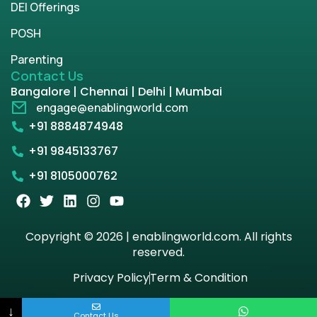
DEI Offerings
POSH
Parenting
Contact Us
Bangalore | Chennai | Delhi | Mumbai
engage@enablingworld.com
+91 8884874948
+91 9845133767
+91 8105000762
Copyright © 2026 | enablingworld.com. All rights
reserved.
Privacy Policy
Term & Condition
↓
Contact Us