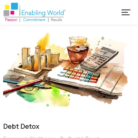
Debt Detox