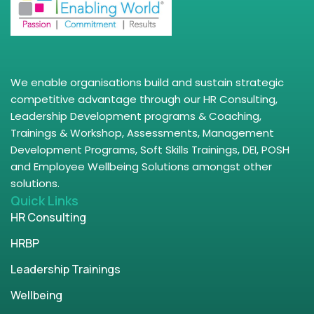
We enable organisations build and sustain strategic
competitive advantage through our HR Consulting,
Leadership Development programs & Coaching,
Trainings & Workshop, Assessments, Management
Development Programs, Soft Skills Trainings, DEI, POSH
and Employee Wellbeing Solutions amongst other
solutions.
Quick Links
HR Consulting
HRBP
Leadership Trainings
Wellbeing