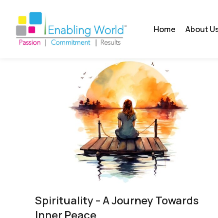
Home
About U
Spirituality​ – A Journey Towards
Inner Peace​