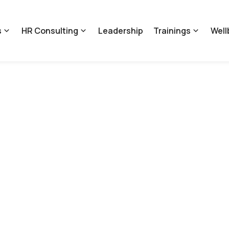
s
HR Consulting
Leadership
Trainings
Well