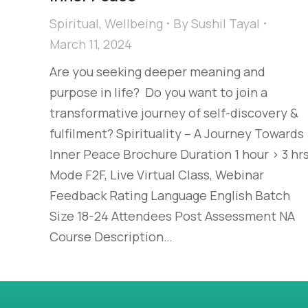
Spiritual
,
Wellbeing
By
Sushil Tayal
March 11, 2024
Are you seeking deeper meaning and
purpose in life? ​ Do you want to join a
transformative journey of self-discovery &
fulfilment?​ Spirituality​ – A Journey Towards
Inner Peace Brochure Duration 1 hour > 3 hr
Mode F2F, Live Virtual Class, Webinar
Feedback Rating Language English Batch
Size 18-24 Attendees Post Assessment NA
Course Description…