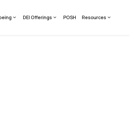
being
DEI Offerings
POSH
Resources