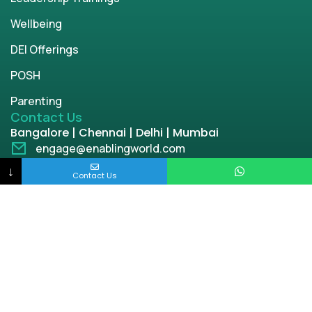
Wellbeing
DEI Offerings
POSH
Parenting
Contact Us
Bangalore | Chennai | Delhi | Mumbai
engage@enablingworld.com
+91 8884874948
↓
Contact Us
+91 9845133767
+91 8105000762
Copyright © 2026 | enablingworld.com. All rights
reserved.