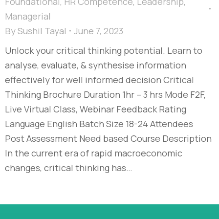
Foundational
,
HR Competence
,
Leadership
,
Managerial
By
Sushil Tayal
June 7, 2023
Unlock your critical thinking potential. Learn to
analyse, evaluate, & synthesise information
effectively for well informed decision​ Critical
Thinking Brochure Duration 1hr – 3 hrs Mode F2F,
Live Virtual Class, Webinar Feedback Rating
Language English Batch Size 18-24 Attendees
Post Assessment Need based Course Description
In the current era of rapid macroeconomic
changes, critical thinking has…