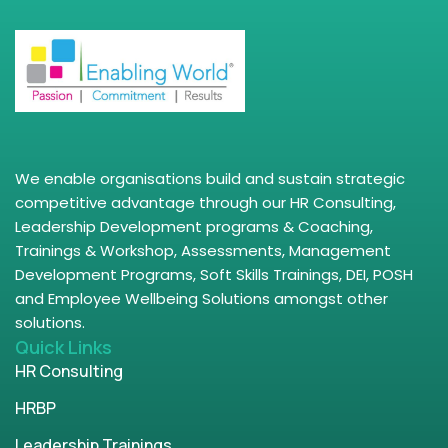
We enable organisations build and sustain strategic
competitive advantage through our HR Consulting,
Leadership Development programs & Coaching,
Trainings & Workshop, Assessments, Management
Development Programs, Soft Skills Trainings, DEI, POSH
and Employee Wellbeing Solutions amongst other
solutions.
Quick Links
HR Consulting
HRBP
Leadership Trainings