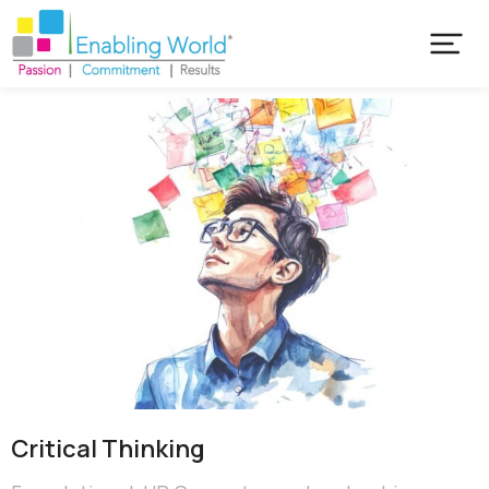
Critical​ Thinking