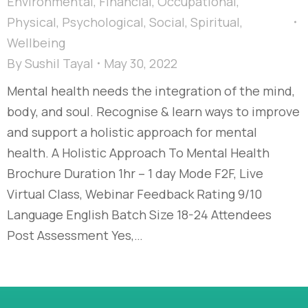
Environmental
,
Financial
,
Occupational
,
Physical
,
Psychological
,
Social
,
Spiritual
,
Wellbeing
By
Sushil Tayal
May 30, 2022
Mental health needs the integration of the mind,
body, and soul. Recognise & learn ways to improve
and support a holistic approach for mental
health. A Holistic Approach To Mental Health
Brochure Duration 1hr – 1 day Mode F2F, Live
Virtual Class, Webinar Feedback Rating 9/10
Language English Batch Size 18-24 Attendees
Post Assessment Yes,…