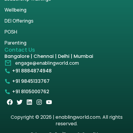
Wellbeing
DEI Offerings
POSH
Parenting
Contact Us
Bangalore | Chennai | Delhi | Mumbai
engage@enablingworld.com
+91 8884874948
+91 9845133767
+91 8105000762
Copyright © 2026 | enablingworld.com. All rights
reserved.