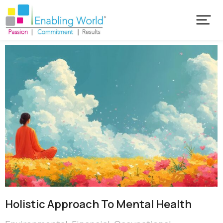
Holistic Approach To Mental Health