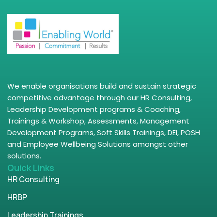
We enable organisations build and sustain strategic
competitive advantage through our HR Consulting,
Leadership Development programs & Coaching,
Trainings & Workshop, Assessments, Management
Development Programs, Soft Skills Trainings, DEI, POSH
and Employee Wellbeing Solutions amongst other
solutions.
Quick Links
HR Consulting
HRBP
Leadership Trainings