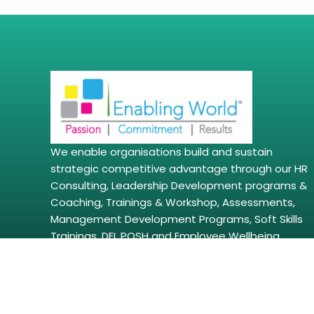
We enable organisations build and sustain
strategic competitive advantage through our HR
Consulting, Leadership Development programs &
Coaching, Trainings & Workshop, Assessments,
Management Development Programs, Soft Skills
Trainings, DEI, POSH and Employee Wellbeing
Solutions amongst other solutions.
Copyright © 2026 | enablingworld.com. All right