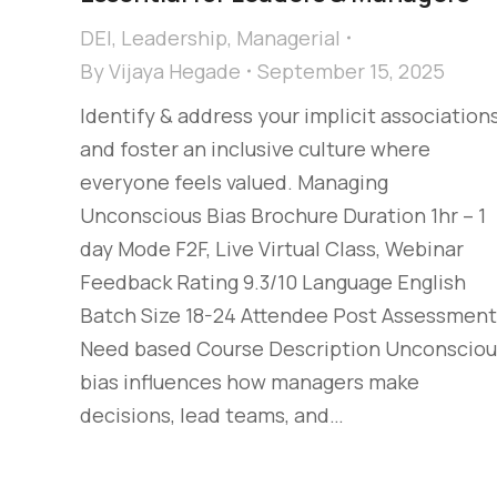
DEI
,
Leadership
,
Managerial
By
Vijaya Hegade
September 15, 2025
Identify & address your implicit association
and foster an inclusive culture where
everyone feels valued. Managing
Unconscious Bias Brochure Duration 1hr – 1
day Mode F2F, Live Virtual Class, Webinar
Feedback Rating 9.3/10 Language English
Batch Size 18-24 Attendee Post Assessment
Need based Course Description Unconsciou
bias influences how managers make
decisions, lead teams, and…