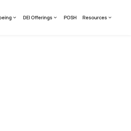
being
DEI Offerings
POSH
Resources