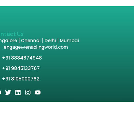
ntact Us
galore | Chennai | Delhi | Mumbai
engage@enablingworld.com
+91 8884874948
+91 9845133767
+91 8105000762
tion