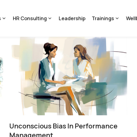
s
HR Consulting
Leadership
Trainings
Well
Unconscious Bias In Performance
Management