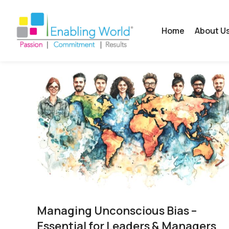
Home
About U
Managing Unconscious Bias –
Essential for Leaders & Managers