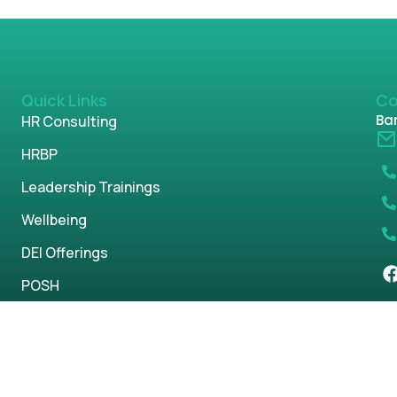
Quick Links
Co
Ban
HR Consulting
HRBP
Leadership Trainings
Wellbeing
DEI Offerings
POSH
Parenting
s reserved.
Privacy Policy
Term & Condi