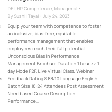
DEI
,
HR Competence
,
Managerial
By
Sushil Tayal
July 24, 2023
s
Equip your team with competence to foster
an inclusive, bias-free, equitable
performance management that enables
employees reach their full potential. ​
Unconscious Bias In Performance
Management Brochure Duration 1 hour >> 1
day Mode F2F, Live Virtual Class, Webinar
s
Feedback Rating 8.88/10 Language English
Batch Size 18-24 Attendees Post Assessment
Need based Course Description
Performance…