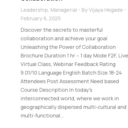
Leadership
,
Managerial
By
Vijaya Hegade
February 6, 2025
Discover the secrets to masterful
collaboration and achieve your goal
Unleashing the Power of Collaboration
Brochure Duration 1 hr – 1 day Mode F2F, Liv
Virtual Class, Webinar Feedback Rating
9.01/10 Language English Batch Size 18-24
Attendees Post Assessment Need based
Course Description In today’s
interconnected world, where we work in
geographically dispersed multi-cultural and
multi-functional…