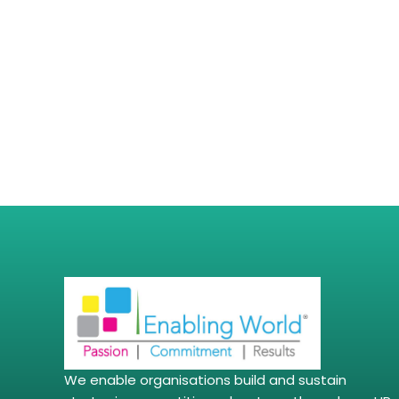
We enable organisations build and sustain