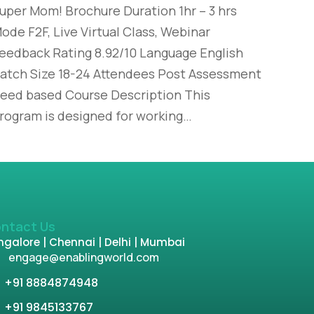
uper Mom! Brochure Duration 1hr – 3 hrs
ode F2F, Live Virtual Class, Webinar
eedback Rating 8.92/10 Language English
atch Size 18-24 Attendees Post Assessment
eed based Course Description This
rogram is designed for working…
ntact Us
galore | Chennai | Delhi | Mumbai
engage@enablingworld.com
+91 8884874948
+91 9845133767