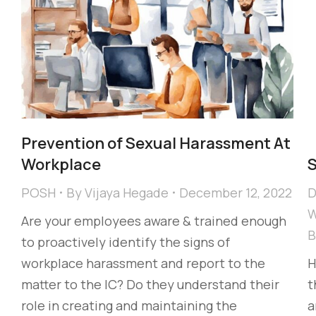
Prevention of Sexual Harassment At
Workplace
POSH
By
Vijaya Hegade
December 12, 2022
D
W
Are your employees aware & trained enough
to proactively identify the signs of
workplace harassment and report to the
H
matter to the IC? Do they understand their
t
role in creating and maintaining the
a