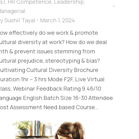
EI
,
HR Competence
,
Leadership
,
anagerial
By
Sushil Tayal
March 1, 2024
ow effectively do we work & promote
ultural diversity at work? How do we deal
ith & prevent issues stemming from
ultural prejudice, stereotyping & bias?​
ultivating Cultural Diversity Brochure
uration 1hr – 3 hrs Mode F2F, Live Virtual
lass, Webinar Feedback Rating 9.46/10
anguage English Batch Size 16-30 Attendee
ost Assessment Need based Course…