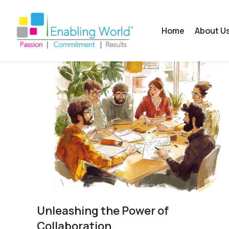
Home
About U
Unleashing the Power of
Collaboration