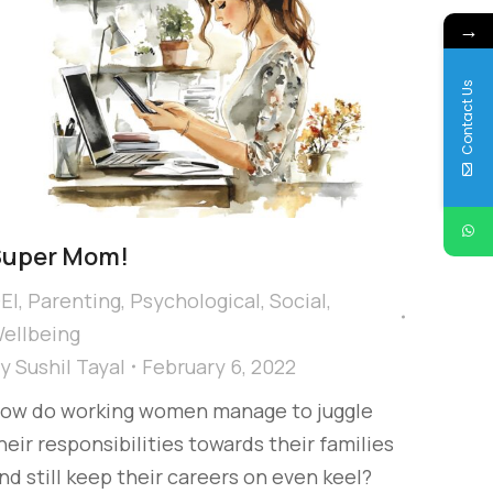
→
Contact Us
Super Mom!
EI
,
Parenting
,
Psychological
,
Social
,
ellbeing
By
Sushil Tayal
February 6, 2022
ow do working women manage to juggle
heir responsibilities towards their families
nd still keep their careers on even keel?