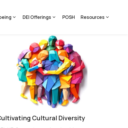
being
DEI Offerings
POSH
Resources
ultivating Cultural Diversity​