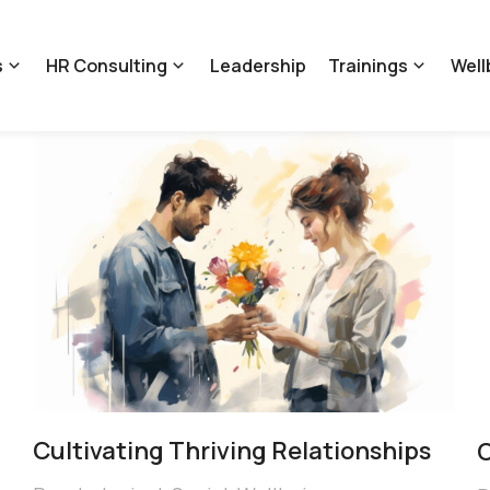
s
HR Consulting
Leadership
Trainings
Well
Cultivating Thriving Relationships
C