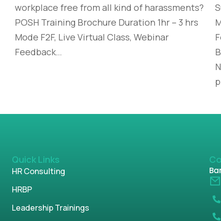
workplace free from all kind of harassments?
S
POSH Training Brochure Duration 1hr – 3 hrs
M
Mode F2F, Live Virtual Class, Webinar
F
Feedback…
B
N
p
Quick Links
Co
Ban
HR Consulting
HRBP
Leadership Trainings