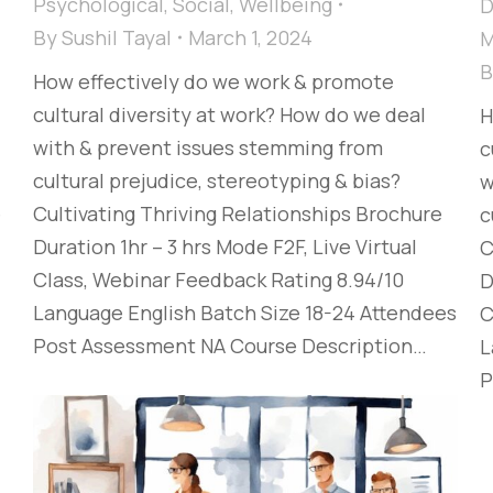
Psychological
,
Social
,
Wellbeing
D
By
Sushil Tayal
March 1, 2024
M
How effectively do we work & promote
cultural diversity at work? How do we deal
H
with & prevent issues stemming from
c
cultural prejudice, stereotyping & bias?​
w
e
Cultivating Thriving Relationships​ Brochure
c
Duration 1hr – 3 hrs Mode F2F, Live Virtual
C
Class, Webinar Feedback Rating 8.94/10
D
Language English Batch Size 18-24 Attendees
C
Post Assessment NA Course Description…
L
P