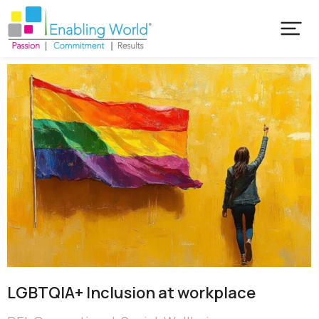
LGBTQIA+ Inclusion at workplace