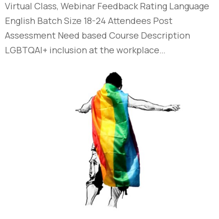
Virtual Class, Webinar Feedback Rating Language
English Batch Size 18-24 Attendees Post
Assessment Need based Course Description
LGBTQAI+ inclusion at the workplace…