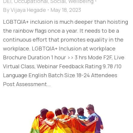
DEI
,
Occupational
,
Social
,
Wellbeing
By
Vijaya Hegade
May 18, 2023
LGBTQIA+ inclusion is much deeper than hoisting
the rainbow flags once a year. It needs to be a
continuous effort that promotes equality in the
workplace. LGBTQIA+ Inclusion at workplace
Brochure Duration 1 hour >> 3 hrs Mode F2F, Live
Virtual Class, Webinar Feedback Rating 9.78 /10
Language English Batch Size 18-24 Attendees
Post Assessment…