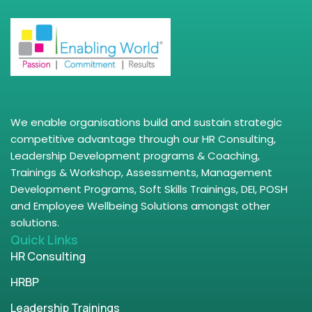
We enable organisations build and sustain strategic
competitive advantage through our HR Consulting,
Leadership Development programs & Coaching,
Trainings & Workshop, Assessments, Management
Development Programs, Soft Skills Trainings, DEI, POSH
and Employee Wellbeing Solutions amongst other
solutions.
Quick Links
HR Consulting
HRBP
Leadership Trainings