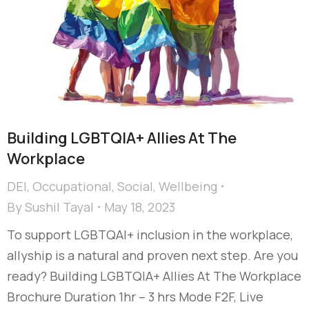
Building LGBTQIA+ Allies At The
Workplace
DEI
,
Occupational
,
Social
,
Wellbeing
By
Sushil Tayal
May 18, 2023
To support LGBTQAI+ inclusion in the workplace,
allyship is a natural and proven next step. Are you
ready? Building LGBTQIA+ Allies At The Workplace
Brochure Duration 1hr – 3 hrs Mode F2F, Live