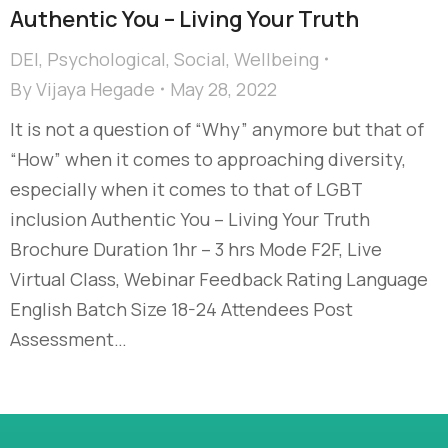
Authentic You – Living Your Truth
DEI
,
Psychological
,
Social
,
Wellbeing
By
Vijaya Hegade
May 28, 2022
It is not a question of “Why” anymore but that of
“How” when it comes to approaching diversity,
especially when it comes to that of LGBT
inclusion Authentic You – Living Your Truth
Brochure Duration 1hr – 3 hrs Mode F2F, Live
Virtual Class, Webinar Feedback Rating Language
English Batch Size 18-24 Attendees Post
Assessment…