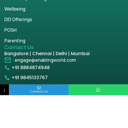
Wellbeing
DEI Offerings
POSH
Parenting
Contact Us
Bangalore | Chennai | Delhi | Mumbai
engage@enablingworld.com
+91 8884874948
+91 9845133767
+91 8105000762
↓
Contact Us
Copyright © 2026 | enablingworld.com. All rights
reserved.