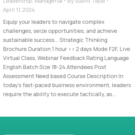
Leadership
,
Managerial
By
Sushil Tayal
April 11, 2024
Equip your leaders to navigate complex
challenges, seize opportunities, and achieve
sustainable success… Strategic Thinking
Brochure Duration 1 hour >> 2 days Mode F2F, Live
Virtual Class, Webinar Feedback Rating Language
English Batch Size 18-24 Attendees Post
Assessment Need based Course Description In
today’s fast-paced business environment, leaders
require the ability to execute tactically, as…