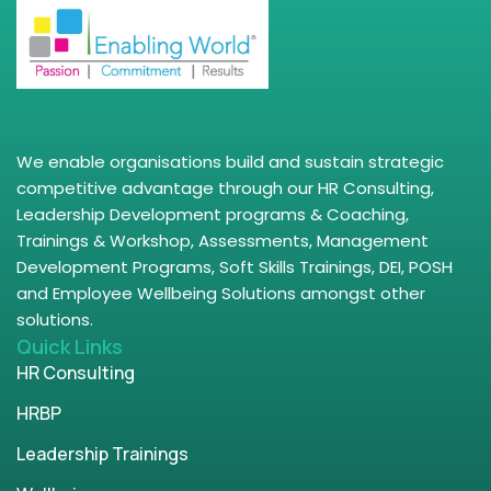
We enable organisations build and sustain strategic
competitive advantage through our HR Consulting,
Leadership Development programs & Coaching,
Trainings & Workshop, Assessments, Management
Development Programs, Soft Skills Trainings, DEI, POSH
and Employee Wellbeing Solutions amongst other
solutions.
Quick Links
HR Consulting
HRBP
Leadership Trainings