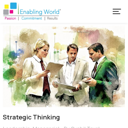
Strategic Thinking