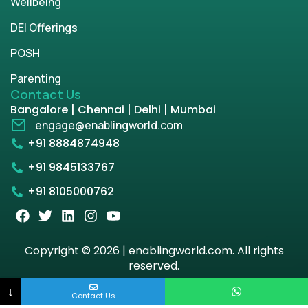
Wellbeing
DEI Offerings
POSH
Parenting
Contact Us
Bangalore | Chennai | Delhi | Mumbai
engage@enablingworld.com
+91 8884874948
+91 9845133767
+91 8105000762
Copyright © 2026 | enablingworld.com. All rights
reserved.
↓
Privacy Policy
Term & Condition
Contact Us