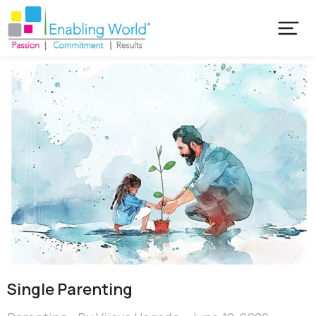
Single Parenting