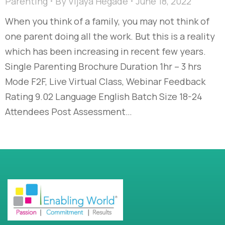
Parenting
By
Vijaya Hegade
June 18, 2022
When you think of a family, you may not think of
one parent doing all the work. But this is a reality
which has been increasing in recent few years.
Single Parenting Brochure Duration 1hr – 3 hrs
Mode F2F, Live Virtual Class, Webinar Feedback
Rating 9.02 Language English Batch Size 18-24
Attendees Post Assessment…