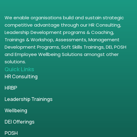
We enable organisations build and sustain strategic
competitive advantage through our HR Consulting,
Leadership Development programs & Coaching,
Trainings & Workshop, Assessments, Management
Development Programs, Soft Skills Trainings, DEI, POSH
and Employee Wellbeing Solutions amongst other
solutions.
Quick Links
HR Consulting
HRBP
Leadership Trainings
Wellbeing
DEI Offerings
POSH