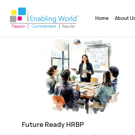
Home
About U
Future Ready HRBP