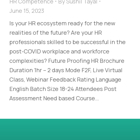
HR Competence
By
Sushil Tayal
June 15, 2023
Is your HR ecosystem ready for the new
realities of the future? Are your HR
professionals skilled to be successful in the
post-COVID workplace and workforce
complexities? Future Proofing HR Brochure
Duration 1hr – 2 days Mode F2F, Live Virtual
Class, Webinar Feedback Rating Language
English Batch Size 18-24 Attendees Post
Assessment Need based Course…