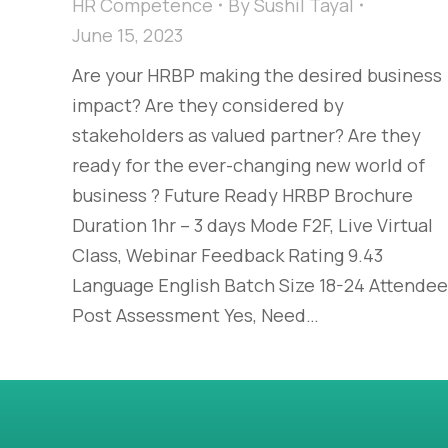
HR Competence
By
Sushil Tayal
June 15, 2023
Are your HRBP making the desired business
impact? Are they considered by
stakeholders as valued partner? Are they
ready for the ever-changing new world of
business ? Future Ready HRBP Brochure
Duration 1hr – 3 days Mode F2F, Live Virtual
Class, Webinar Feedback Rating 9.43
Language English Batch Size 18-24 Attendee
Post Assessment Yes, Need…