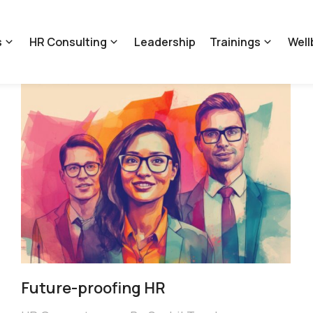
s
HR Consulting
Leadership
Trainings
Well
Future-proofing HR