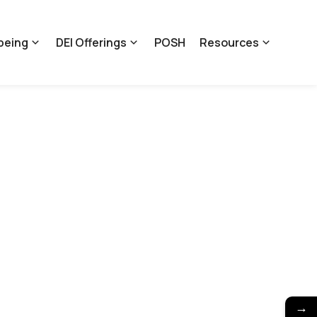
being
DEI Offerings
POSH
Resources
→