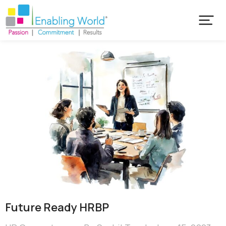
Future Ready HRBP