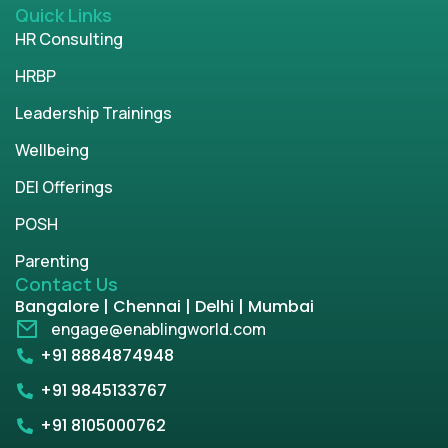
Quick Links
HR Consulting
HRBP
Leadership Trainings
Wellbeing
DEI Offerings
POSH
Parenting
Contact Us
Bangalore | Chennai | Delhi | Mumbai
engage@enablingworld.com
+91 8884874948
+91 9845133767
+91 8105000762