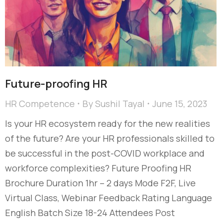
Future-proofing HR
HR Competence
By
Sushil Tayal
June 15, 2023
Is your HR ecosystem ready for the new realities
of the future? Are your HR professionals skilled to
be successful in the post-COVID workplace and
workforce complexities? Future Proofing HR
Brochure Duration 1hr – 2 days Mode F2F, Live
Virtual Class, Webinar Feedback Rating Language
English Batch Size 18-24 Attendees Post