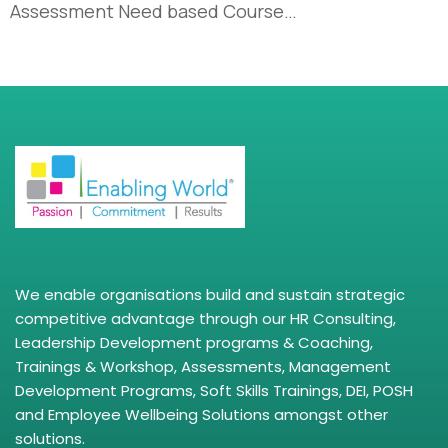
Assessment Need based Course…
We enable organisations build and sustain strategic
competitive advantage through our HR Consulting,
Leadership Development programs & Coaching,
Trainings & Workshop, Assessments, Management
Development Programs, Soft Skills Trainings, DEI, POSH
and Employee Wellbeing Solutions amongst other
solutions.