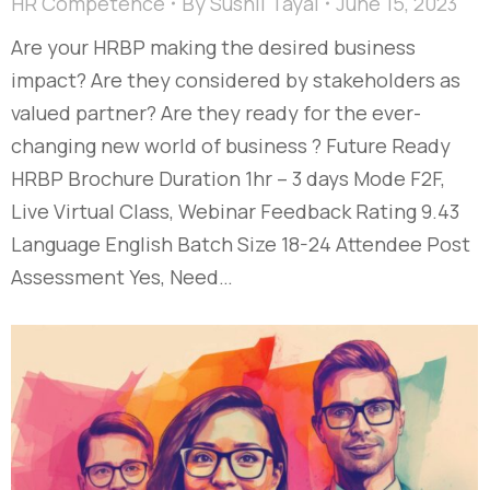
HR Competence
By
Sushil Tayal
June 15, 2023
Are your HRBP making the desired business
impact? Are they considered by stakeholders as
valued partner? Are they ready for the ever-
changing new world of business ? Future Ready
HRBP Brochure Duration 1hr – 3 days Mode F2F,
Live Virtual Class, Webinar Feedback Rating 9.43
Language English Batch Size 18-24 Attendee Post
Assessment Yes, Need…