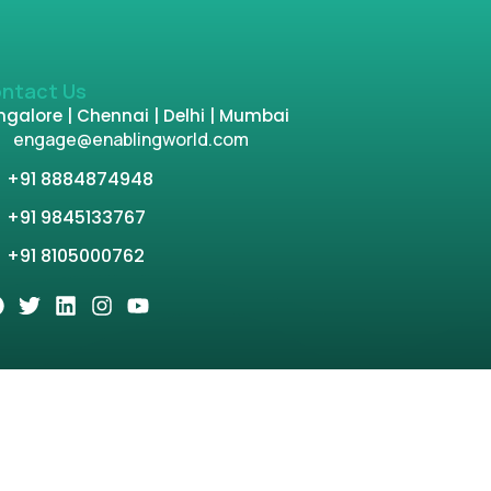
ntact Us
galore | Chennai | Delhi | Mumbai
engage@enablingworld.com
+91 8884874948
+91 9845133767
+91 8105000762
tion