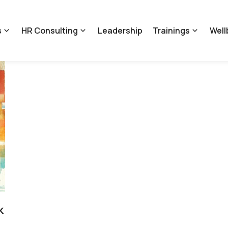
s
HR Consulting
Leadership
Trainings
Well
k