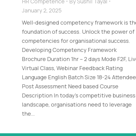
HR Competence
By
Sushil Tayal
January 2, 2025
Well-designed competency framework is th
foundation of success. Unlock the power of
competencies for organisational success.
Developing Competency Framework
Brochure Duration 1hr – 2 days Mode F2F, Li
Virtual Class, Webinar Feedback Rating
Language English Batch Size 18-24 Attende
Post Assessment Need based Course
Description In today’s competitive business
landscape, organisations need to leverage
the…