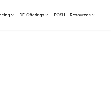
being
DEI Offerings
POSH
Resources