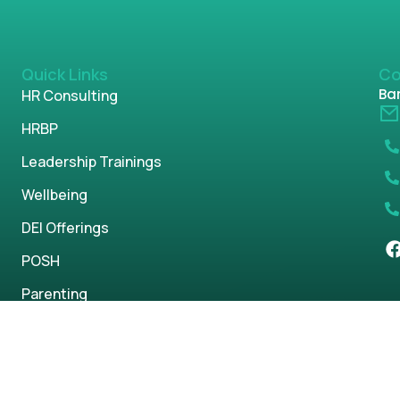
Quick Links
Co
Ban
HR Consulting
HRBP
Leadership Trainings
Wellbeing
DEI Offerings
POSH
Parenting
s reserved.
Privacy Policy
Term & Condi