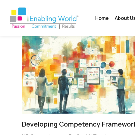
Home
About U
Developing Competency Framewor