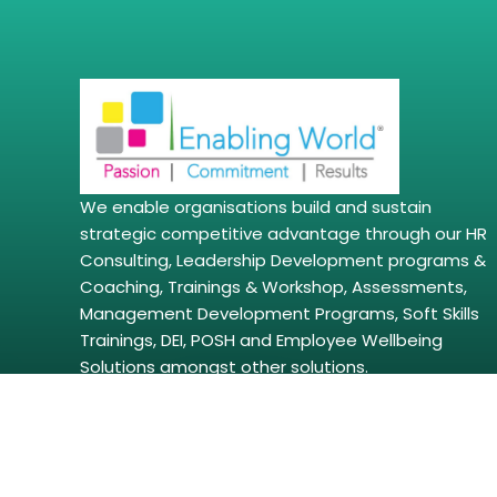
We enable organisations build and sustain
strategic competitive advantage through our HR
Consulting, Leadership Development programs &
Coaching, Trainings & Workshop, Assessments,
Management Development Programs, Soft Skills
Trainings, DEI, POSH and Employee Wellbeing
Solutions amongst other solutions.
Copyright © 2026 | enablingworld.com. All right