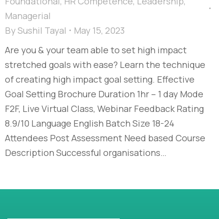
Foundational
,
HR Competence
,
Leadership
,
Managerial
By
Sushil Tayal
May 15, 2023
Are you & your team able to set high impact
stretched goals with ease? Learn the technique
of creating high impact goal setting. Effective
Goal Setting Brochure Duration 1hr – 1 day Mode
F2F, Live Virtual Class, Webinar Feedback Rating
8.9/10 Language English Batch Size 18-24
Attendees Post Assessment Need based Course
Description Successful organisations…