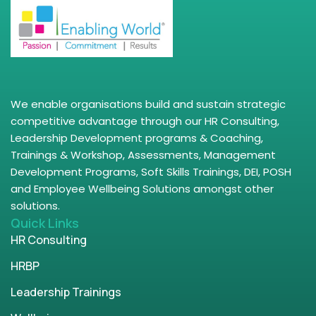
We enable organisations build and sustain strategic
competitive advantage through our HR Consulting,
Leadership Development programs & Coaching,
Trainings & Workshop, Assessments, Management
Development Programs, Soft Skills Trainings, DEI, POSH
and Employee Wellbeing Solutions amongst other
solutions.
Quick Links
HR Consulting
HRBP
Leadership Trainings