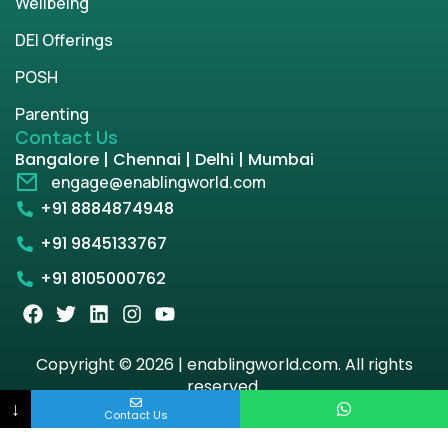
Wellbeing
DEI Offerings
POSH
Parenting
Contact Us
Bangalore | Chennai | Delhi | Mumbai
engage@enablingworld.com
+91 8884874948
+91 9845133767
+91 8105000762
Copyright © 2026 | enablingworld.com. All rights
reserved.
↓
Contact Us
Privacy Policy
Term & Condition