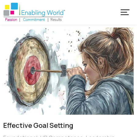
Effective Goal Setting