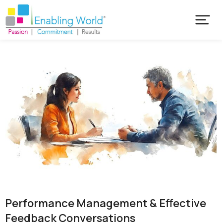
Performance Management & Effective
Feedback Conversations