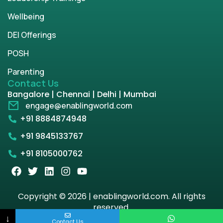
Wellbeing
DEI Offerings
POSH
Parenting
Contact Us
Bangalore | Chennai | Delhi | Mumbai
engage@enablingworld.com
+91 8884874948
+91 9845133767
+91 8105000762
Copyright © 2026 | enablingworld.com. All rights
reserved.
↓
Contact Us