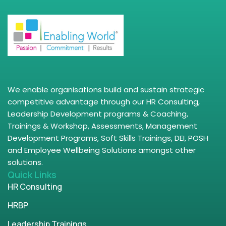
We enable organisations build and sustain strategic
competitive advantage through our HR Consulting,
Leadership Development programs & Coaching,
Trainings & Workshop, Assessments, Management
Development Programs, Soft Skills Trainings, DEI, POSH
and Employee Wellbeing Solutions amongst other
solutions.
Quick Links
HR Consulting
HRBP
Leadership Trainings