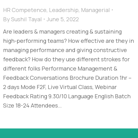
HR Competence
,
Leadership
,
Managerial
By
Sushil Tayal
June 5, 2022
Are leaders & managers creating & sustaining
high-performing teams? How effective are they in
managing performance and giving constructive
feedback? How do they use different strokes for
different folks Performance Management &
Feedback Conversations Brochure Duration 1hr –
2 days Mode F2F, Live Virtual Class, Webinar
Feedback Rating 9.30/10 Language English Batch
Size 18-24 Attendees…