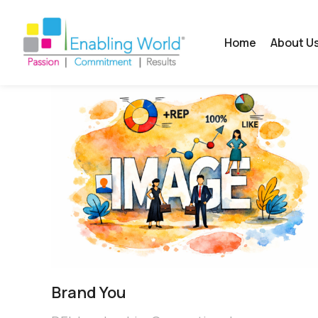
Home
About U
Brand You