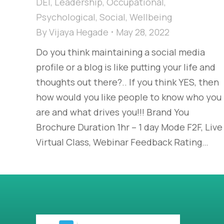
DEI
,
Leadership
,
Occupational
,
Psychological
,
Social
,
Wellbeing
By
Vijaya Hegade
May 28, 2022
Do you think maintaining a social media
profile or a blog is like putting your life and
thoughts out there?.. If you think YES, then
how would you like people to know who you
are and what drives you!!! Brand You
Brochure Duration 1hr – 1 day Mode F2F, Live
Virtual Class, Webinar Feedback Rating…