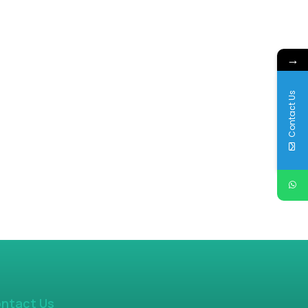
→
Contact Us
ntact Us