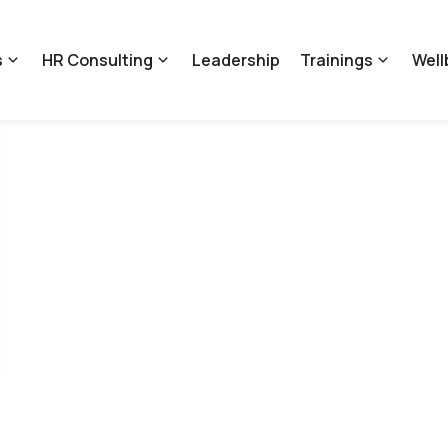
s
HR Consulting
Leadership
Trainings
Well