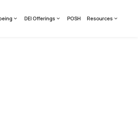
being
DEI Offerings
POSH
Resources