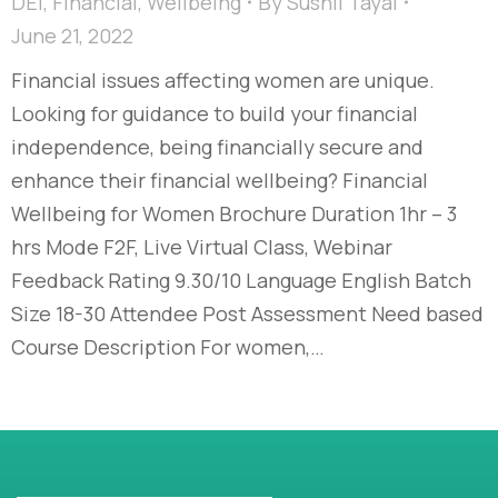
DEI
,
Financial
,
Wellbeing
By
Sushil Tayal
June 21, 2022
Financial issues affecting women are unique.
Looking for guidance to build your financial
independence, being financially secure and
enhance their financial wellbeing? Financial
Wellbeing for Women Brochure Duration 1hr – 3
hrs Mode F2F, Live Virtual Class, Webinar
Feedback Rating 9.30/10 Language English Batch
Size 18-30 Attendee Post Assessment Need based
Course Description For women,…