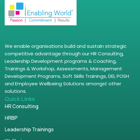
We enable organisations build and sustain strategic
competitive advantage through our HR Consulting,
Leadership Development programs & Coaching,
Trainings & Workshop, Assessments, Management
Development Programs, Soft Skills Trainings, DEI, POSH
and Employee Wellbeing Solutions amongst other
solutions.
Quick Links
HR Consulting
HRBP
Leadership Trainings