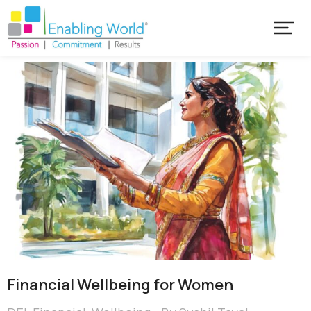
Financial Wellbeing for Women