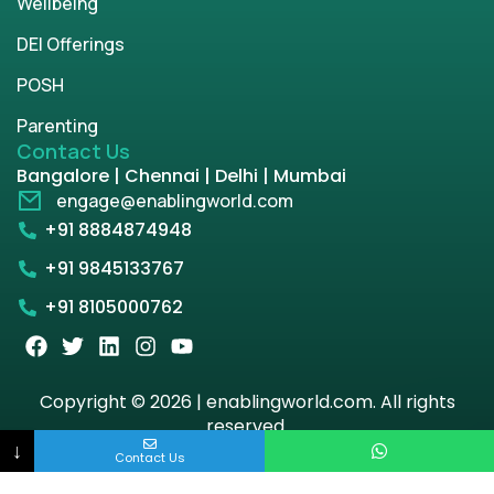
Wellbeing
DEI Offerings
POSH
Parenting
Contact Us
Bangalore | Chennai | Delhi | Mumbai
engage@enablingworld.com
+91 8884874948
+91 9845133767
+91 8105000762
Copyright © 2026 | enablingworld.com. All rights
reserved.
↓
Contact Us
Privacy Policy
Term & Condition